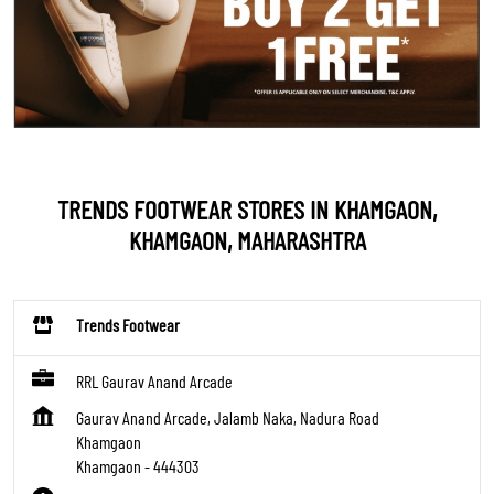
TRENDS FOOTWEAR STORES IN KHAMGAON,
KHAMGAON, MAHARASHTRA
Trends Footwear
RRL Gaurav Anand Arcade
Gaurav Anand Arcade, Jalamb Naka, Nadura Road
Khamgaon
Khamgaon
-
444303