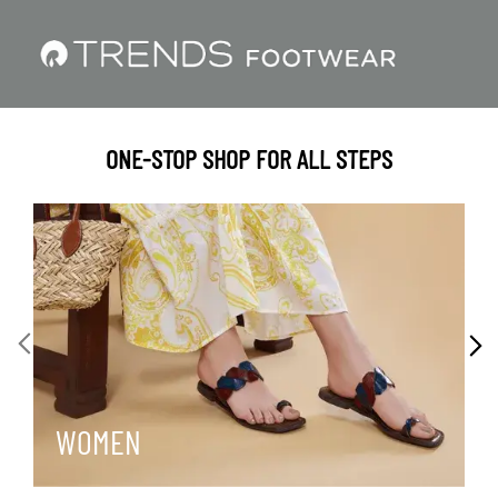
ONE-STOP SHOP FOR ALL STEPS
WOMEN