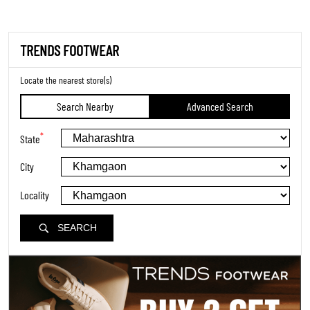
TRENDS FOOTWEAR
Locate the nearest store(s)
Search Nearby
Advanced Search
*
State
City
Locality
SEARCH