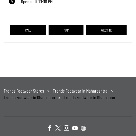
Open until 10:00 PM
CALL
MAP
WEBSITE
Trends Footwear Stores
Trends Footwear in Maharashtra
Trends Footwear in Khamgaon
Trends Footwear in Khamgaon