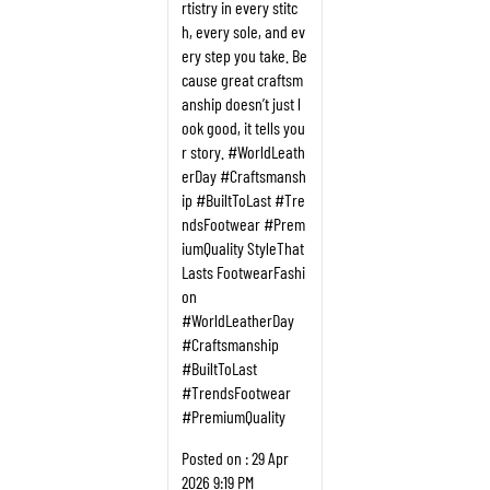
rtistry in every stitc
h, every sole, and ev
ery step you take. Be
cause great craftsm
anship doesn’t just l
ook good, it tells you
r story. #WorldLeath
erDay #Craftsmansh
ip #BuiltToLast #Tre
ndsFootwear #Prem
iumQuality StyleThat
Lasts FootwearFashi
on
#WorldLeatherDay
#Craftsmanship
#BuiltToLast
#TrendsFootwear
#PremiumQuality
Posted on :
29 Apr
2026 9:19 PM