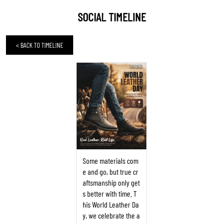
SOCIAL TIMELINE
<
BACK TO TIMELINE
Some materials com
e and go, but true cr
aftsmanship only get
s better with time. T
his World Leather Da
y, we celebrate the a