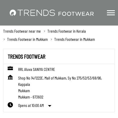
Trends Footwear near me
Trends Footwear in Kerala
Trends Footwear in Mukkam
Trends Footwear in Mukkam
TRENDS FOOTWEAR
RRL Aluva SANIYA CENTRE
Shop No 14/1222E, Mall of Mukkam, Sy No 275/52/53/68/96,
Kappala
Mukkam
Mukkam
-
673602
Opens at 10:00 AM