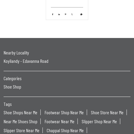
Nearby Locality
Koyilandy - Edavanna Road
Categories
Shoe Shop
Tags
Shoe Shops Near Me
Footwear Shop Near Me
Shoe Store Near Me
Near Me Shoes Shop
Footwear Near Me
Slipper Shop Near Me
Slipper Store Near Me
Chappal Shop Near Me