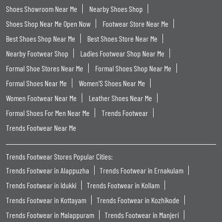
Shoes Showroom Near Me
Nearby Shoes Shop
Shoes Shop Near Me Open Now
Footwear Store Near Me
Best Shoes Shop Near Me
Best Shoes Store Near Me
Nearby Footwear Shop
Ladies Footwear Shop Near Me
Formal Shoe Stores Near Me
Formal Shoes Shop Near Me
Formal Shoes Near Me
Women'S Shoes Near Me
Women Footwear Near Me
Leather Shoes Near Me
Formal Shoes For Men Near Me
Trends Footwear
Trends Footwear Near Me
Trends Footwear Stores Popular Cities:
Trends Footwear in Alappuzha
Trends Footwear in Ernakulam
Trends Footwear in Idukki
Trends Footwear in Kollam
Trends Footwear in Kottayam
Trends Footwear in Kozhikode
Trends Footwear in Malappuram
Trends Footwear in Manjeri