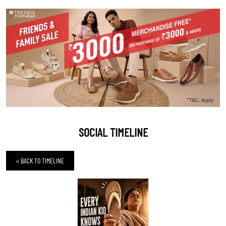
SOCIAL TIMELINE
<
BACK TO TIMELINE