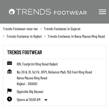
Trends Footwear near me
Trends Footwear in Gujarat
Trends Footwear in Rajkot
Trends Footwear in Nana Mauva Ring Road
TRENDS FOOTWEAR
RRL Footprint Ring Road Rajkot
No 30 & 31, 1st Flr, RFPL Reliance Mall, 150 Feet Ring Road
Nana Mauva Ring Road
Rajkot
-
360001
Opposite Big Bazaar
Opens at 10:00 AM