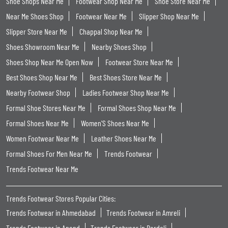
Shoe Shops Near Me
Footwear Shop Near Me
Shoe Store Near Me
Near Me Shoes Shop
Footwear Near Me
Slipper Shop Near Me
Slipper Store Near Me
Chappal Shop Near Me
Shoes Showroom Near Me
Nearby Shoes Shop
Shoes Shop Near Me Open Now
Footwear Store Near Me
Best Shoes Shop Near Me
Best Shoes Store Near Me
Nearby Footwear Shop
Ladies Footwear Shop Near Me
Formal Shoe Stores Near Me
Formal Shoes Shop Near Me
Formal Shoes Near Me
Women'S Shoes Near Me
Women Footwear Near Me
Leather Shoes Near Me
Formal Shoes For Men Near Me
Trends Footwear
Trends Footwear Near Me
Trends Footwear Stores Popular Cities:
Trends Footwear in Ahmedabad
Trends Footwear in Amreli
Trends Footwear in Anand
Trends Footwear in Bardoli