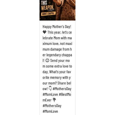
Happy Mother's Day!
💖 This year, let's ce
lebrate Mom with ma
ximum love, not maxi
mum damage from h
er legendary chappa
l! 😉 Send your mo
m some extra love to
day. What's your fav
orite memory with y
our mom? Share bel
ow! 👇 #MothersDay
#MomLove #BestMo
mEver 💐
#MothersDay
#MomLove