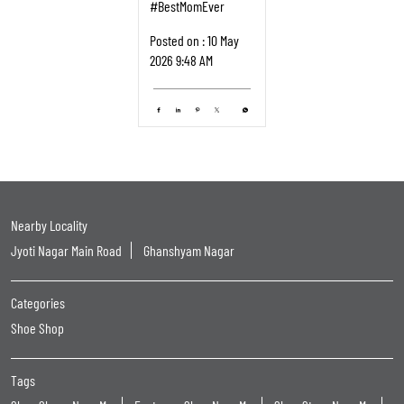
#BestMomEver
Posted on :
10 May
2026 9:48 AM
Nearby Locality
Jyoti Nagar Main Road
Ghanshyam Nagar
Categories
Shoe Shop
Tags