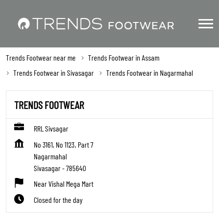
Trends Footwear near me
Trends Footwear in Assam
Trends Footwear in Sivasagar
Trends Footwear in Nagarmahal
TRENDS FOOTWEAR
RRL Sivsagar
No 3161, No 1123, Part 7
Nagarmahal
Sivasagar
-
785640
Near Vishal Mega Mart
Closed for the day