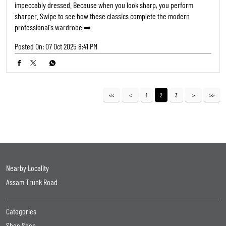
impeccably dressed. Because when you look sharp, you perform
sharper. Swipe to see how these classics complete the modern
professional's wardrobe ➡️
Posted On:
07 Oct 2025 8:41 PM
1
2
3
Nearby Locality
Assam Trunk Road
Categories
Shoe Shop