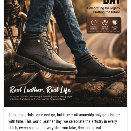
Some materials come and go, but true craftsmanship only gets better
with time. This World Leather Day, we celebrate the artistry in every
stitch, every sole, and every step you take. Because great