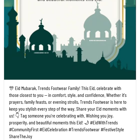
🎊 Eid Mubarak, Trends Footwear Family! This Eid, celebrate with
those closest to you — in comfort, style, and confidence. Whether it's
prayers, family feasts, or evening strolls, Trends Footwear is here to
keep you stylish every step of the way. Share your Eid moments with
us! 👇 Tag someone you're celebrating with. Wishing you joy,
prosperity, and beautiful moments this Eid! 🌙 #EidWithTrends
#CommunityFirst #EidCelebration #TrendsFootwear #FestiveStyle
ShareTheJoy