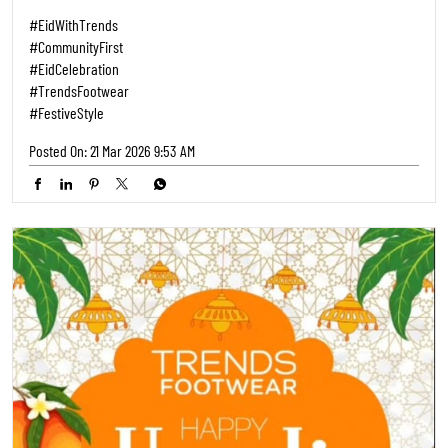
#EidWithTrends
#CommunityFirst
#EidCelebration
#TrendsFootwear
#FestiveStyle
Posted On:
21 Mar 2026 9:53 AM