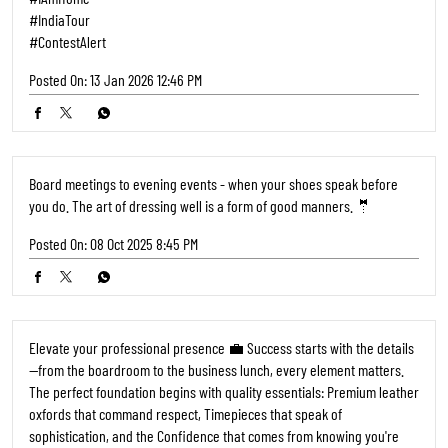
#IndiaTour
#ContestAlert
Posted On:
13 Jan 2026 12:46 PM
Board meetings to evening events - when your shoes speak before
you do. The art of dressing well is a form of good manners. 🤵
Posted On:
08 Oct 2025 8:45 PM
Elevate your professional presence 💼 Success starts with the details
—from the boardroom to the business lunch, every element matters.
The perfect foundation begins with quality essentials: Premium leather
oxfords that command respect, Timepieces that speak of
sophistication, and the Confidence that comes from knowing you're