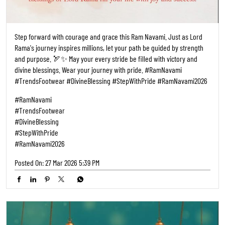
Step forward with courage and grace this Ram Navami. Just as Lord
Rama's journey inspires millions, let your path be guided by strength
and purpose. 🏹✨ May your every stride be filled with victory and
divine blessings. Wear your journey with pride. #RamNavami
#TrendsFootwear #DivineBlessing #StepWithPride #RamNavami2026
#RamNavami
#TrendsFootwear
#DivineBlessing
#StepWithPride
#RamNavami2026
Posted On:
27 Mar 2026 5:39 PM