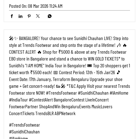
Posted On:
08 Mar 2026 11:24 AM
🎤✨ BANGALORE! Your chance to see Sunidhi Chauhan LIVE! Step into
style at Trends Footwear and step onto the stage of a lifetime! 🎶 🔥
CONTEST ALERT 🔥 Shop for ₹5000 & above at any Trends Footwear
EBO store in Bangalore and stand a chance to WIN GOLD TICKETS* to
Sunidhi's "I AM HOME" India Tour in Bangalore! 🎟️ Top 20 shoppers get 1
ticket worth ₹5500 each! 📅 Contest Period: 13th - 15th Jan'26 🎵
Event Date: 17th January, Terraform Bengaluru Upgrade your shoe
game + Get concert-ready! 👟🎤 *T&C Apply Visit your nearest Trends
Footwear store NOW! #TrendsFootwear #SunidhiChauhan #IAmHome
#IndiaTour #ContestAlert BangaloreContest LiveInConcert
FootwearPartner ShopAndWin BengaluruEvents MusicLovers
ConcertTickets TrendsBLR ABPNetwork
#TrendsFootwear
#SunidhiChauhan
#IAmHome