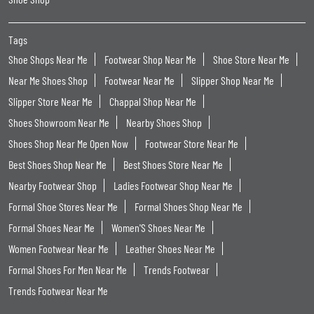
Tags
Shoe Shops Near Me
Footwear Shop Near Me
Shoe Store Near Me
Near Me Shoes Shop
Footwear Near Me
Slipper Shop Near Me
Slipper Store Near Me
Chappal Shop Near Me
Shoes Showroom Near Me
Nearby Shoes Shop
Shoes Shop Near Me Open Now
Footwear Store Near Me
Best Shoes Shop Near Me
Best Shoes Store Near Me
Nearby Footwear Shop
Ladies Footwear Shop Near Me
Formal Shoe Stores Near Me
Formal Shoes Shop Near Me
Formal Shoes Near Me
Women'S Shoes Near Me
Women Footwear Near Me
Leather Shoes Near Me
Formal Shoes For Men Near Me
Trends Footwear
Trends Footwear Near Me