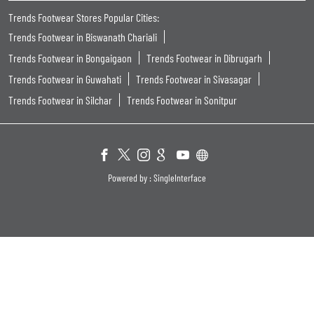
Trends Footwear Stores Popular Cities:
Trends Footwear in Biswanath Chariali
Trends Footwear in Bongaigaon
Trends Footwear in Dibrugarh
Trends Footwear in Guwahati
Trends Footwear in Sivasagar
Trends Footwear in Silchar
Trends Footwear in Sonitpur
Powered by :
Single
Interface