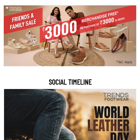
SOCIAL TIMELINE