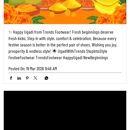
✨ Happy Ugadi from Trends Footwear! Fresh beginnings deserve
fresh kicks. Step in with style, comfort & celebration. Because every
festive season is better in the perfect pair of shoes. Wishing you joy,
prosperity & endless style! 🌟 UgadiWithTrends StepIntoStyle
FestiveFootwear TrendsFootwear HappyUgadi NewBeginnings
Posted On:
19 Mar 2026 9:46 AM