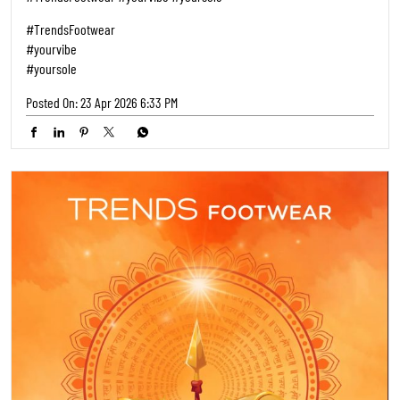
#TrendsFootwear
#yourvibe
#yoursole
Posted On:
23 Apr 2026 6:33 PM