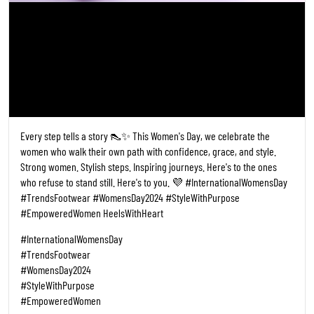
Every step tells a story 👠✨ This Women's Day, we celebrate the
women who walk their own path with confidence, grace, and style.
Strong women. Stylish steps. Inspiring journeys. Here's to the ones
who refuse to stand still. Here's to you. 💜 #InternationalWomensDay
#TrendsFootwear #WomensDay2024 #StyleWithPurpose
#EmpoweredWomen HeelsWithHeart
#InternationalWomensDay
#TrendsFootwear
#WomensDay2024
#StyleWithPurpose
#EmpoweredWomen