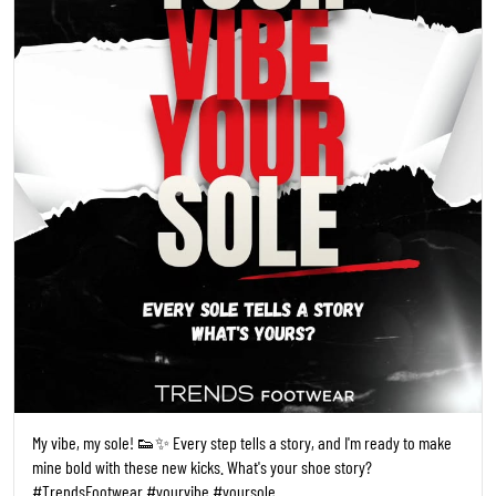
My vibe, my sole! 👟✨ Every step tells a story, and I'm ready to make
mine bold with these new kicks. What's your shoe story?
#TrendsFootwear #yourvibe #yoursole