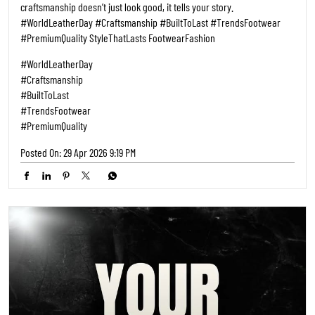
craftsmanship doesn’t just look good, it tells your story.
#WorldLeatherDay #Craftsmanship #BuiltToLast #TrendsFootwear
#PremiumQuality StyleThatLasts FootwearFashion
#WorldLeatherDay
#Craftsmanship
#BuiltToLast
#TrendsFootwear
#PremiumQuality
Posted On:
29 Apr 2026 9:19 PM