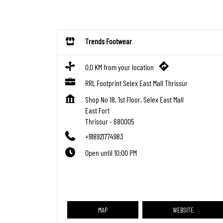
Trends Footwear
0.0 KM from your location
RRL Footprint Selex East Mall Thrissur
Shop No 18, 1st Floor, Selex East Mall
East Fort
Thrissur
-
680005
+918921774983
Open until 10:00 PM
MAP
WEBSITE