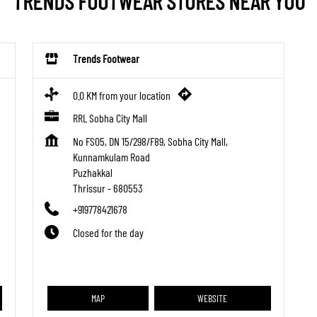
TRENDS FOOTWEAR STORES NEAR YOU
Trends Footwear
0.0 KM from your location
RRL Sobha City Mall
No FS05, DN 15/298/F89, Sobha City Mall,
Kunnamkulam Road
Puzhakkal
Thrissur
-
680553
+919778421678
Closed for the day
MAP
WEBSITE