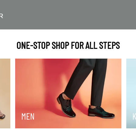
ONE-STOP SHOP FOR ALL STEPS
MEN
K