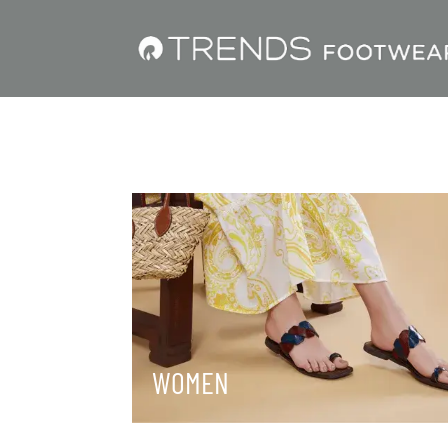
WOMEN