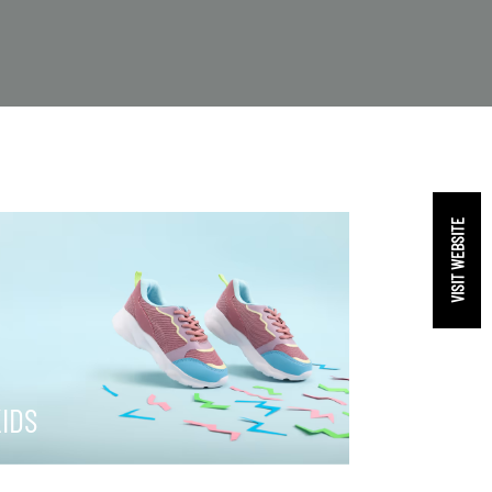
VISIT WEBSITE
IDS