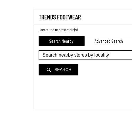
TRENDS FOOTWEAR
Locate the nearest store(s)
Search Nearby
Advanced Search
SEARCH