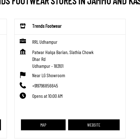
DS FOOTWEAR STORES IN JAMMU AND KA
Trends Footwear
RRL Udhampur
Patwar Halqa Barian, Slathia Chowk
Dhar Rd
Udhampur
-
182101
Near LG Showroom
+919796856645
Opens at 10:00 AM
MAP
WEBSITE