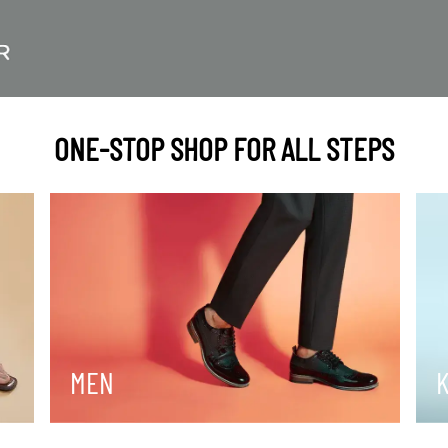
ONE-STOP SHOP FOR ALL STEPS
MEN
K