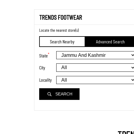
TRENDS FOOTWEAR
Locate the nearest store(s)
Search Nearby
Advanced Search
*
State
City
Locality
SEARCH