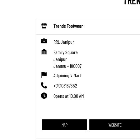
TREN
Trends Footwear
RRL Janipur
Family Square
Janipur
Jammu
-
180007
Adjoining V Mart
+919103167352
Opens at 10:00 AM
MAP
WEBSITE