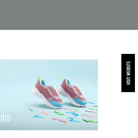
VISIT WEBSITE
IDS