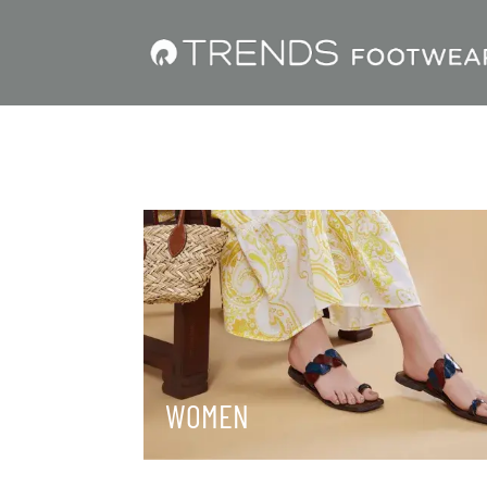
WOMEN