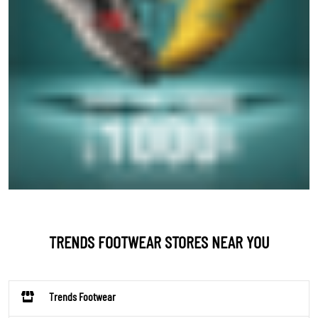
TRENDS FOOTWEAR STORES NEAR YOU
Trends Footwear