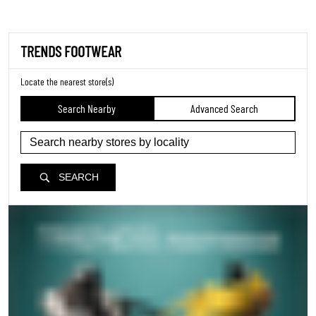
TRENDS FOOTWEAR
Locate the nearest store(s)
Search Nearby
Advanced Search
SEARCH