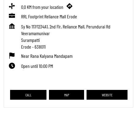
0.0 KM from your location
RRL Footprint Reliance Mall Erode
Sy No 117/1234A1, 2nd Flr, Reliance Mall, Perundurai Rd
Veeramamunivar
Surampatti
Erode
-
638011
Near Rana Kalyana Mandapam
Open until 10:00 PM
CALL
MAP
WEBSITE