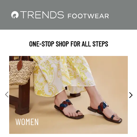
ONE-STOP SHOP FOR ALL STEPS
WOMEN