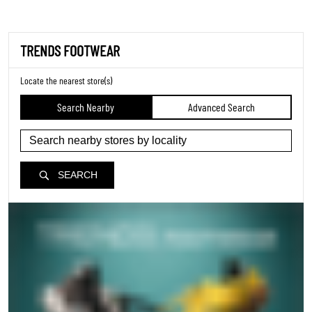
TRENDS FOOTWEAR
Locate the nearest store(s)
Search Nearby
Advanced Search
SEARCH