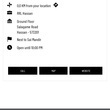
0.0 KM from your location
RRL Hassan
Ground Floor
Salagame Road
Hassan
-
573201
Next to Sai Mandir
Open until 10:00 PM
CALL
MAP
WEBSITE