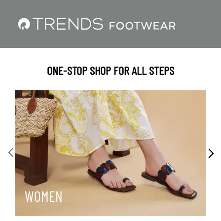
ONE-STOP SHOP FOR ALL STEPS
WOMEN