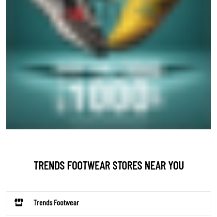
TRENDS FOOTWEAR STORES NEAR YOU
Trends Footwear