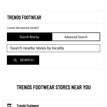
TRENDS FOOTWEAR
Locate the nearest store(s)
Search Nearby
Advanced Search
SEARCH
TRENDS FOOTWEAR STORES NEAR YOU
Trends Footwear