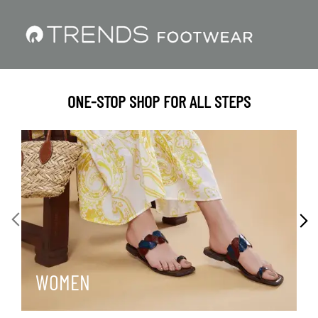
ONE-STOP SHOP FOR ALL STEPS
WOMEN