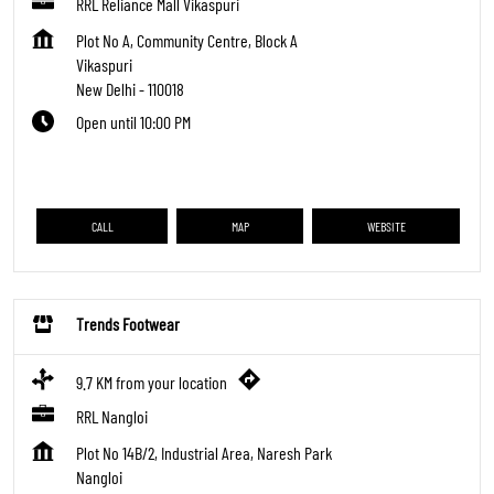
RRL Reliance Mall Vikaspuri
Plot No A, Community Centre, Block A
Vikaspuri
New Delhi
-
110018
Open until 10:00 PM
CALL
MAP
WEBSITE
Trends Footwear
9.7 KM from your location
RRL Nangloi
Plot No 14B/2, Industrial Area, Naresh Park
Nangloi