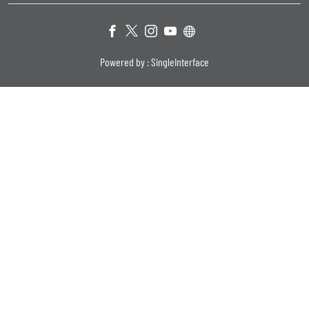
Powered by :
Single
Interface