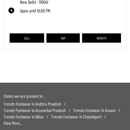
New Delhi
-
110041
Open until 10:00 PM
CALL
MAP
WEBSITE
States we are present in
Trends Footwear in Andhra Pradesh
Trends Footwear in Arunachal Pradesh
Trends Footwear in Assam
Trends Footwear in Bihar
Trends Footwear in Chandigarh
View More...