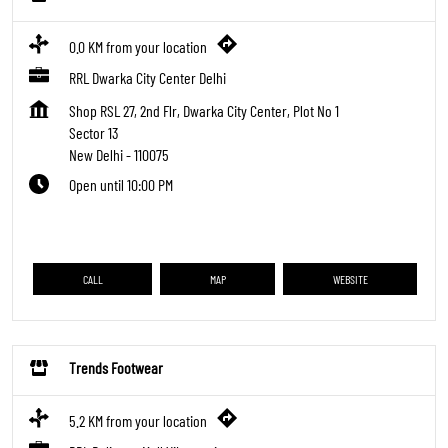
0.0 KM from your location
RRL Dwarka City Center Delhi
Shop RSL 27, 2nd Flr, Dwarka City Center, Plot No 1
Sector 13
New Delhi
-
110075
Open until 10:00 PM
CALL
MAP
WEBSITE
Trends Footwear
5.2 KM from your location