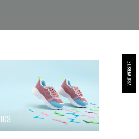
VISIT WEBSITE
IDS