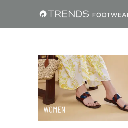
WOMEN