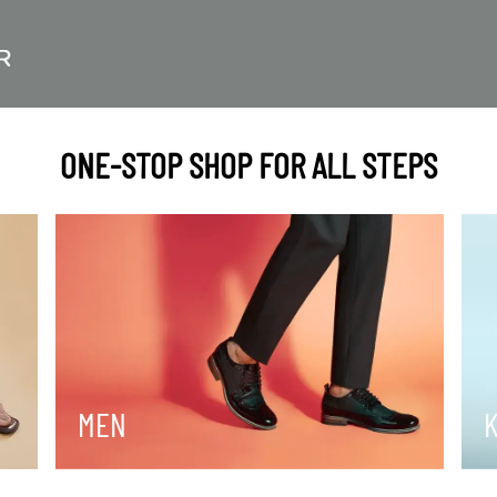
ONE-STOP SHOP FOR ALL STEPS
MEN
K