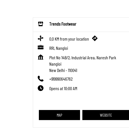
Trends Footwear
0.0 KM from your location
RRL Nangloi
Plot No 14B/2, Industrial Area, Naresh Park
Nangloi
New Delhi
-
110041
+919990646762
Opens at 10:00 AM
MAP
WEBSITE