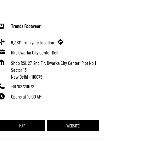
Trends Footwear
9.7 KM from your location
RRL Dwarka City Center Delhi
Shop RSL 27, 2nd Flr, Dwarka City Center, Plot No 1
Sector 13
New Delhi
-
110075
+917827211072
Opens at 10:00 AM
MAP
WEBSITE