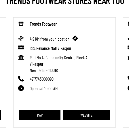
TRENDS FOOTWEAR STORES NEAR YOU
Trends Footwear
4.9 KM from your location
RRL Reliance Mall Vikaspuri
Plot No A, Community Centre, Block A
Vikaspuri
New Delhi
-
110018
+917743008090
Opens at 10:00 AM
MAP
WEBSITE