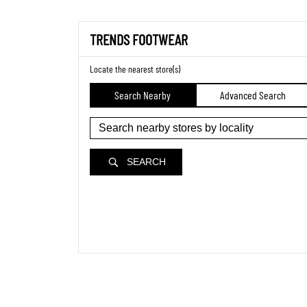
TRENDS FOOTWEAR
Locate the nearest store(s)
Search Nearby
Advanced Search
SEARCH