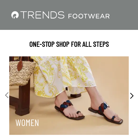
ONE-STOP SHOP FOR ALL STEPS
WOMEN