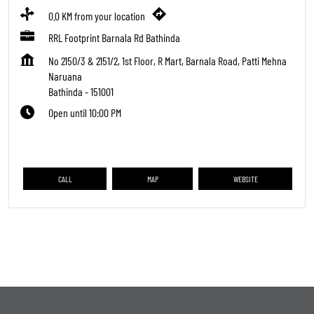
0.0 KM from your location
RRL Footprint Barnala Rd Bathinda
No 2150/3 & 2151/2, 1st Floor, R Mart, Barnala Road, Patti Mehna
Naruana
Bathinda
-
151001
Open until 10:00 PM
CALL
MAP
WEBSITE