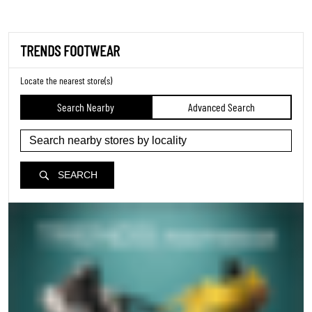
TRENDS FOOTWEAR
Locate the nearest store(s)
Search Nearby
Advanced Search
SEARCH