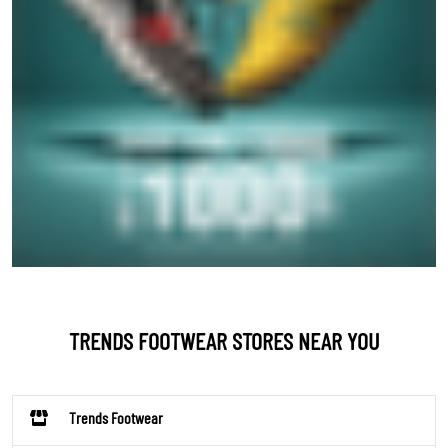
TRENDS FOOTWEAR STORES NEAR YOU
Trends Footwear