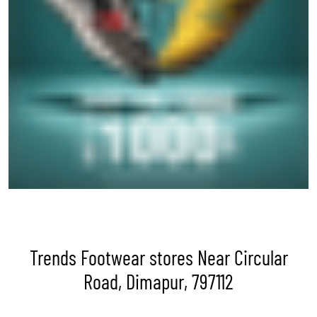
Trends Footwear stores Near Circular
Road, Dimapur, 797112