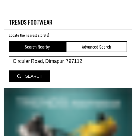
TRENDS FOOTWEAR
Locate the nearest store(s)
Search Nearby
Advanced Search
SEARCH