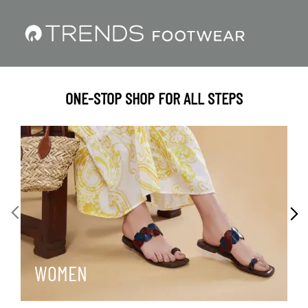
ONE-STOP SHOP FOR ALL STEPS
WOMEN