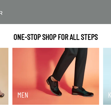
ONE-STOP SHOP FOR ALL STEPS
MEN
K