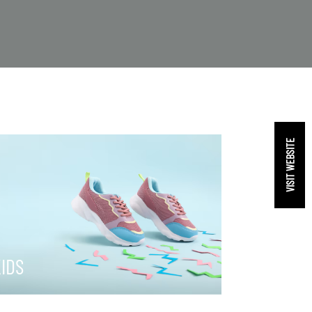
VISIT WEBSITE
IDS