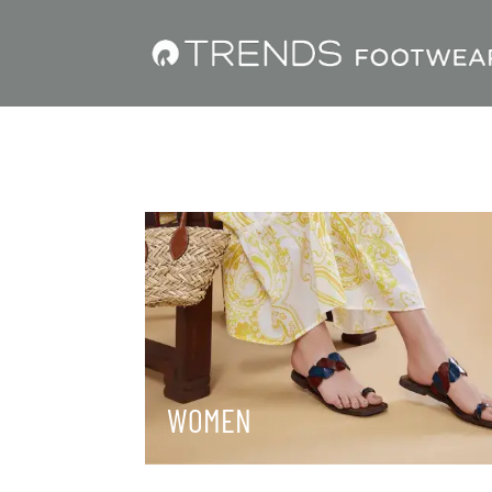
WOMEN