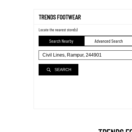
TRENDS FOOTWEAR
Locate the nearest store(s)
Search Nearby
Advanced Search
SEARCH