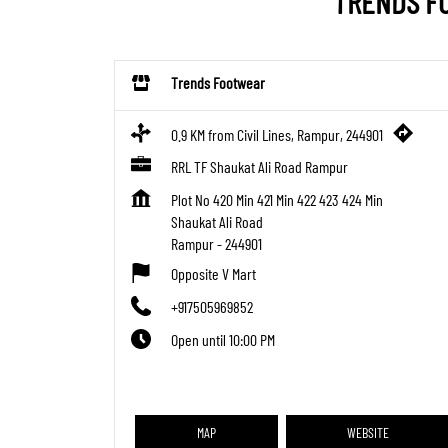
TRENDS FO
Trends Footwear
0.9 KM from Civil Lines, Rampur, 244901
RRL TF Shaukat Ali Road Rampur
Plot No 420 Min 421 Min 422 423 424 Min
Shaukat Ali Road
Rampur
-
244901
Opposite V Mart
+917505969852
Open until 10:00 PM
MAP
WEBSITE