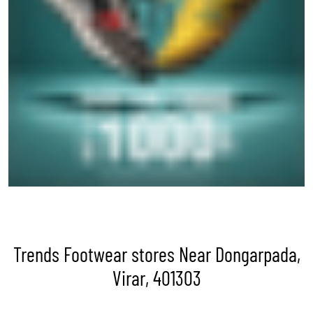
Trends Footwear stores Near Dongarpada,
Virar, 401303