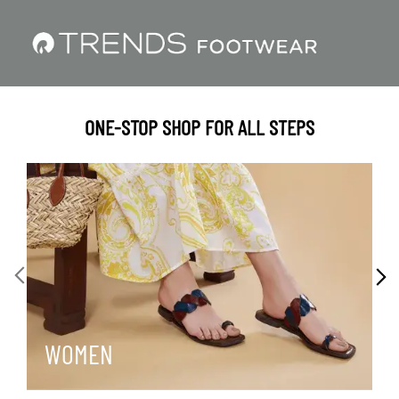
ONE-STOP SHOP FOR ALL STEPS
WOMEN