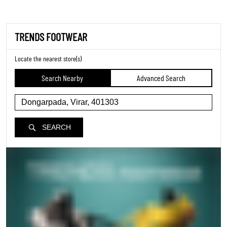
TRENDS FOOTWEAR
Locate the nearest store(s)
Search Nearby
Advanced Search
SEARCH