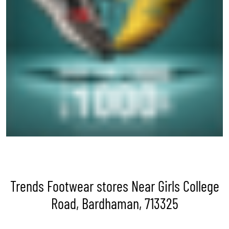
Trends Footwear stores Near Girls College
Road, Bardhaman, 713325