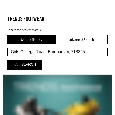
TRENDS FOOTWEAR
Locate the nearest store(s)
Search Nearby
Advanced Search
SEARCH