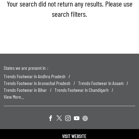
Your search did not return any results. Please use
search filters.
States we are present in
Trends Footwear in Andhra Pradesh
Trends Footwear in Arunachal Pradesh
Trends Footwear in Assam
Trends Footwear in Bihar
Trends Footwear in Chandigarh
View More...
Powered by :
Single
Interface
VISIT WEBSITE