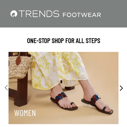
ONE-STOP SHOP FOR ALL STEPS
WOMEN