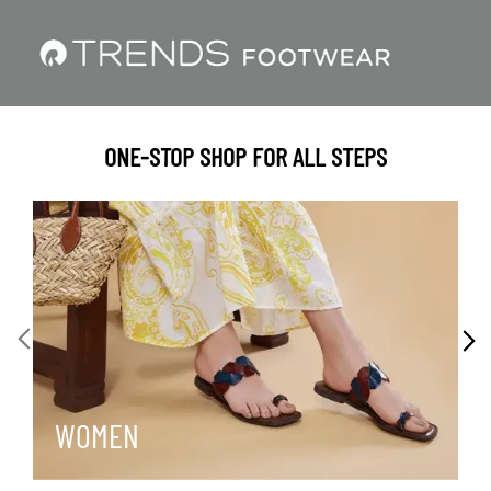
ONE-STOP SHOP FOR ALL STEPS
WOMEN