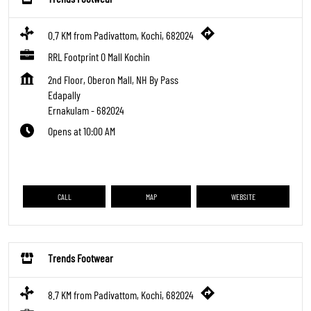
0.7 KM from Padivattom, Kochi, 682024
RRL Footprint O Mall Kochin
2nd Floor, Oberon Mall, NH By Pass
Edapally
Ernakulam
-
682024
Opens at 10:00 AM
CALL
MAP
WEBSITE
Trends Footwear
8.7 KM from Padivattom, Kochi, 682024