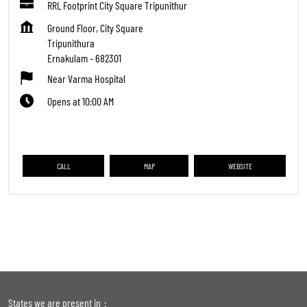
RRL Footprint City Square Tripunithur
Ground Floor, City Square
Tripunithura
Ernakulam
-
682301
Near Varma Hospital
Opens at 10:00 AM
CALL
MAP
WEBSITE
States we are present in