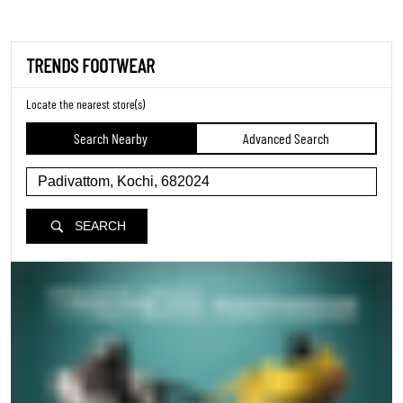
TRENDS FOOTWEAR
Locate the nearest store(s)
Search Nearby
Advanced Search
SEARCH