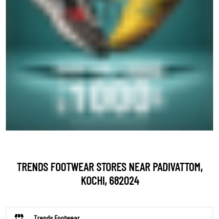
TRENDS FOOTWEAR STORES NEAR PADIVATTOM,
KOCHI, 682024
Trends Footwear