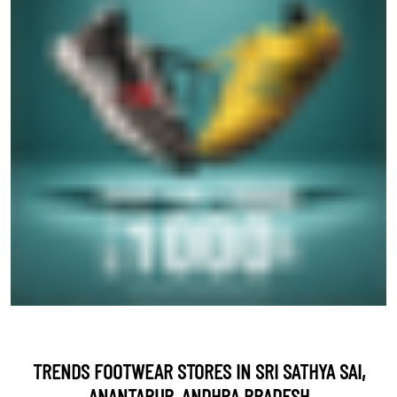
TRENDS FOOTWEAR STORES IN SRI SATHYA SAI,
ANANTAPUR, ANDHRA PRADESH