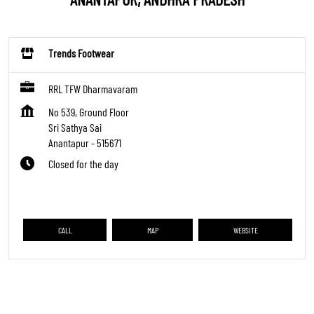
Trends Footwear
RRL TFW Dharmavaram
No 539, Ground Floor
Sri Sathya Sai
Anantapur
-
515671
Closed for the day
CALL
MAP
WEBSITE