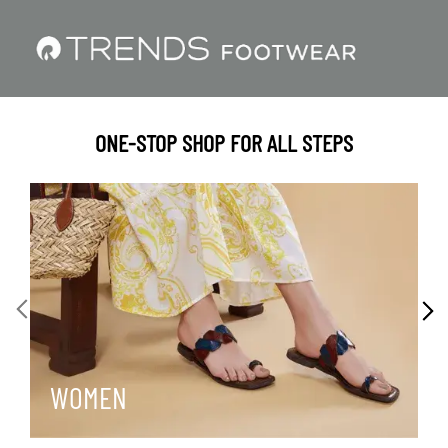
ONE-STOP SHOP FOR ALL STEPS
WOMEN