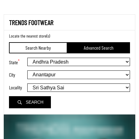
TRENDS FOOTWEAR
Locate the nearest store(s)
Search Nearby
Advanced Search
*
State
City
Locality
SEARCH