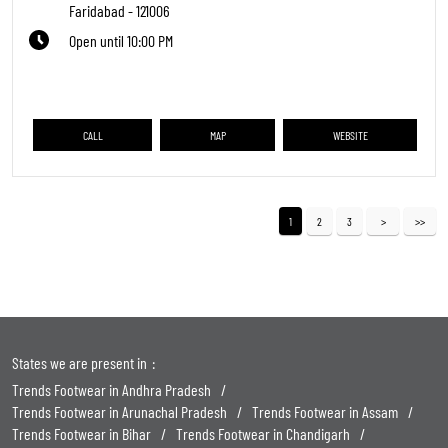
Faridabad
-
121006
Open until 10:00 PM
CALL
MAP
WEBSITE
1
2
3
States we are present in
Trends Footwear in Andhra Pradesh
Trends Footwear in Arunachal Pradesh
Trends Footwear in Assam
Trends Footwear in Bihar
Trends Footwear in Chandigarh