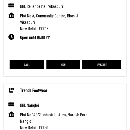
RRL Reliance Mall Vikaspuri
Plot No A, Community Centre, Block A
Vikaspuri
New Delhi
-
110018
Open until 10:00 PM
CALL
MAP
WEBSITE
Trends Footwear
RRL Nangloi
Plot No 14B/2, Industrial Area, Naresh Park
Nangloi
New Delhi
-
110041