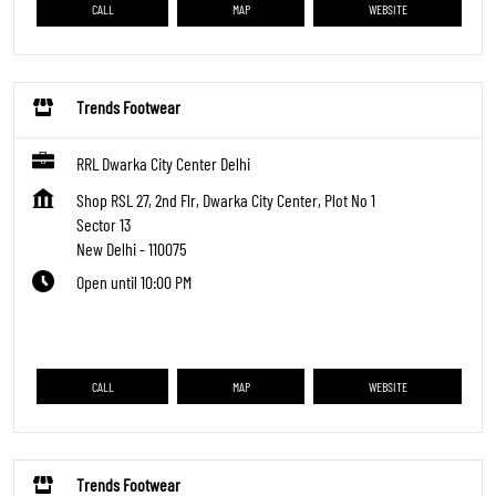
CALL
MAP
WEBSITE
Trends Footwear
RRL Dwarka City Center Delhi
Shop RSL 27, 2nd Flr, Dwarka City Center, Plot No 1
Sector 13
New Delhi
-
110075
Open until 10:00 PM
CALL
MAP
WEBSITE
Trends Footwear