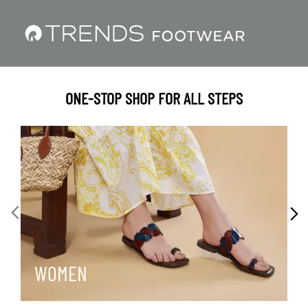
ONE-STOP SHOP FOR ALL STEPS
WOMEN