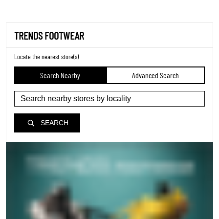
TRENDS FOOTWEAR
Locate the nearest store(s)
Search Nearby
Advanced Search
SEARCH