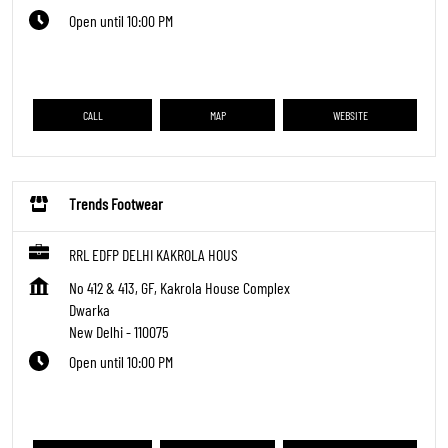
Open until 10:00 PM
CALL
MAP
WEBSITE
Trends Footwear
RRL EDFP DELHI KAKROLA HOUS
No 412 & 413, GF, Kakrola House Complex
Dwarka
New Delhi
-
110075
Open until 10:00 PM