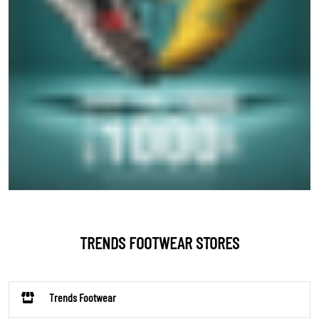
TRENDS FOOTWEAR STORES
Trends Footwear