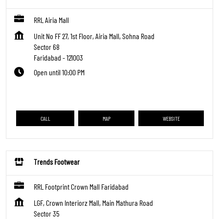
RRL Airia Mall
Unit No FF 27, 1st Floor, Airia Mall, Sohna Road
Sector 68
Faridabad
-
121003
Open until 10:00 PM
CALL
MAP
WEBSITE
Trends Footwear
RRL Footprint Crown Mall Faridabad
LGF, Crown Interiorz Mall, Main Mathura Road
Sector 35