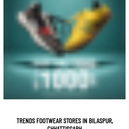
TRENDS FOOTWEAR STORES IN BILASPUR,
CHHATTISGARH