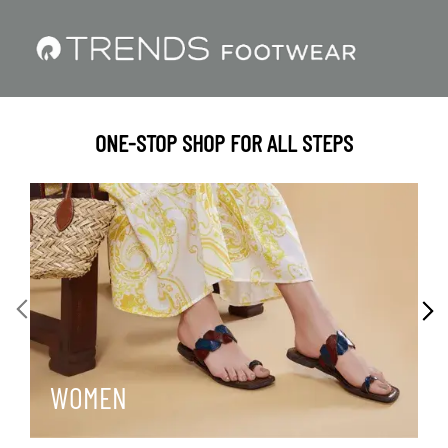
ONE-STOP SHOP FOR ALL STEPS
WOMEN