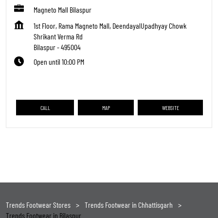
Magneto Mall Bilaspur
1st Floor, Rama Magneto Mall, DeendayalUpadhyay Chowk
Shrikant Verma Rd
Bilaspur
-
495004
Open until 10:00 PM
CALL
MAP
WEBSITE
Trends Footwear Stores
Trends Footwear in Chhattisgarh
Trends Footwear in Bilaspur