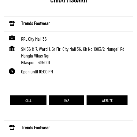
Trends Footwear
RRL City Mall 36
SN 56 & 7, Ward 1, Gr Flr, City Mall 36, Kh No 1003/2, Mungeli Rd
Mangla Vikas Ngr
Bilaspur
-
495001
Open until 10:00 PM
CALL
MAP
WEBSITE
Trends Footwear