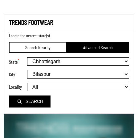
TRENDS FOOTWEAR
Locate the nearest store(s)
Search Nearby
Advanced Search
*
State
City
Locality
SEARCH