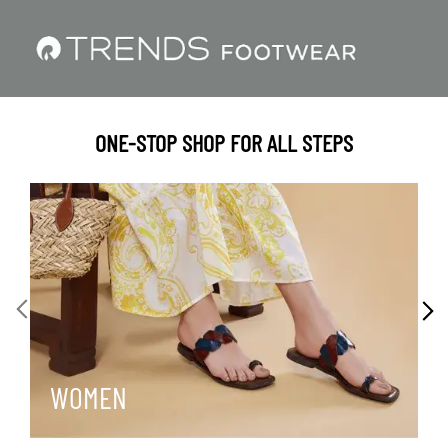
ONE-STOP SHOP FOR ALL STEPS
WOMEN