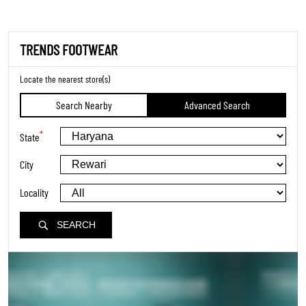
TRENDS FOOTWEAR
Locate the nearest store(s)
Search Nearby
Advanced Search
*
State
City
Locality
SEARCH