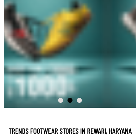
TRENDS FOOTWEAR STORES IN REWARI, HARYANA