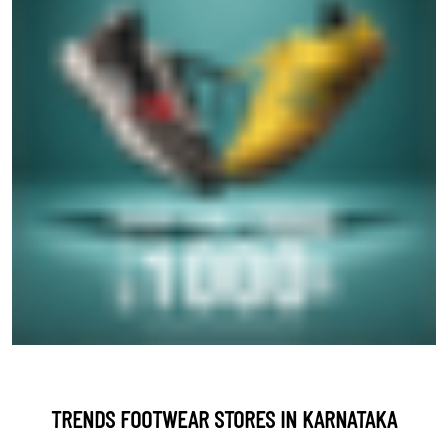
TRENDS FOOTWEAR STORES IN KARNATAKA