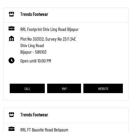
Trends Footwear
RRL Footprint Shiv Ling Road Bijapur
Plot No 303132, Survey No 23/1 24E
Shiv Ling Road
Bijapur
-
586103
Open until 10:00 PM
CALL
MAP
WEBSITE
Trends Footwear
RRL FT Bauxite Road Belgaum