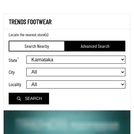
TRENDS FOOTWEAR
Locate the nearest store(s)
Search Nearby
Advanced Search
*
State
City
Locality
SEARCH