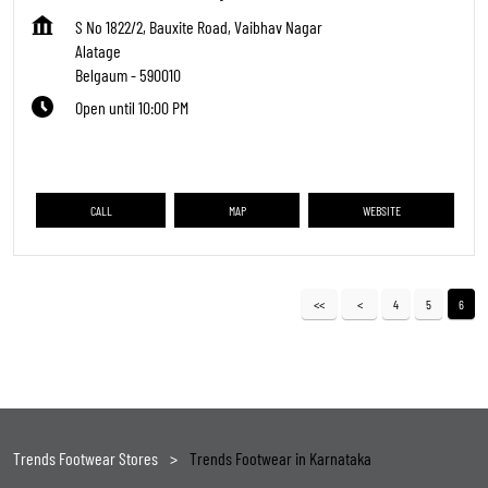
S No 1822/2, Bauxite Road, Vaibhav Nagar
Alatage
Belgaum
-
590010
Open until 10:00 PM
CALL
MAP
WEBSITE
4
5
6
Trends Footwear Stores
Trends Footwear in Karnataka