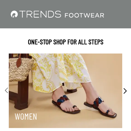
ONE-STOP SHOP FOR ALL STEPS
WOMEN