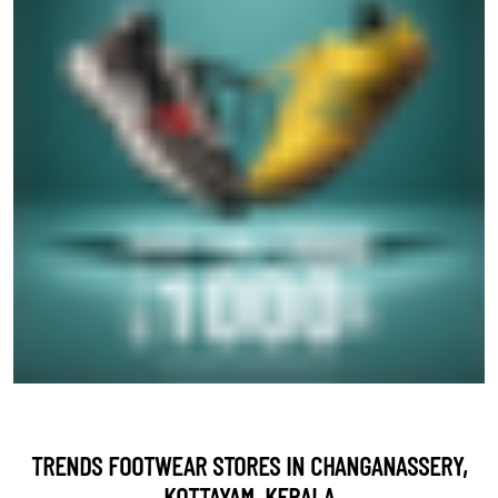
TRENDS FOOTWEAR STORES IN CHANGANASSERY,
KOTTAYAM, KERALA