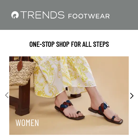
ONE-STOP SHOP FOR ALL STEPS
WOMEN