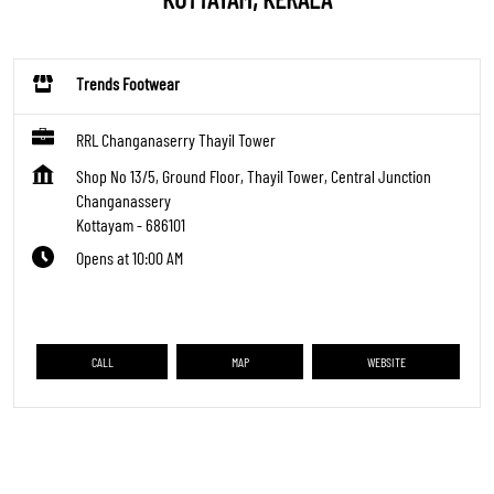
Trends Footwear
RRL Changanaserry Thayil Tower
Shop No 13/5, Ground Floor, Thayil Tower, Central Junction
Changanassery
Kottayam
-
686101
Opens at 10:00 AM
CALL
MAP
WEBSITE