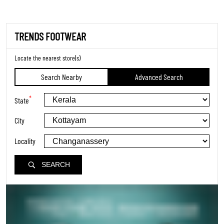
TRENDS FOOTWEAR
Locate the nearest store(s)
Search Nearby
Advanced Search
*
State
City
Locality
SEARCH