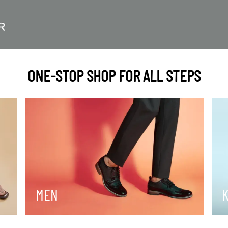
ONE-STOP SHOP FOR ALL STEPS
MEN
K