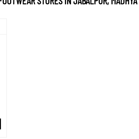
FOOTWEAR STORES IN JABALPUR, MADHYA