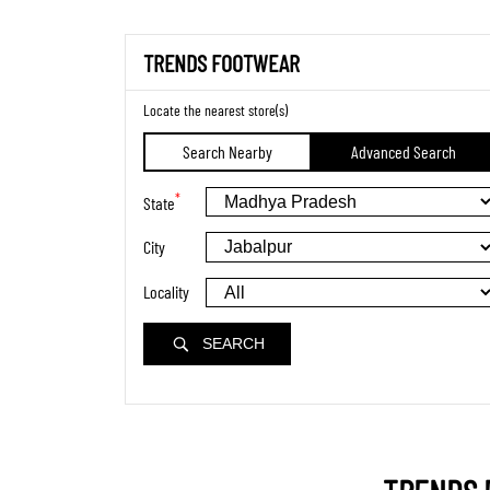
TRENDS FOOTWEAR
Locate the nearest store(s)
Search Nearby
Advanced Search
*
State
City
Locality
SEARCH