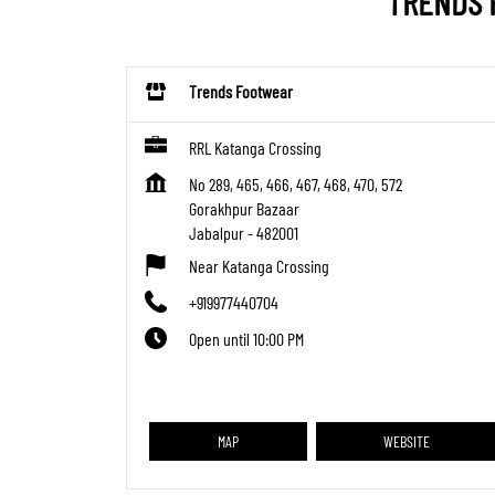
TRENDS 
Trends Footwear
RRL Katanga Crossing
No 289, 465, 466, 467, 468, 470, 572
Gorakhpur Bazaar
Jabalpur
-
482001
Near Katanga Crossing
+919977440704
Open until 10:00 PM
MAP
WEBSITE