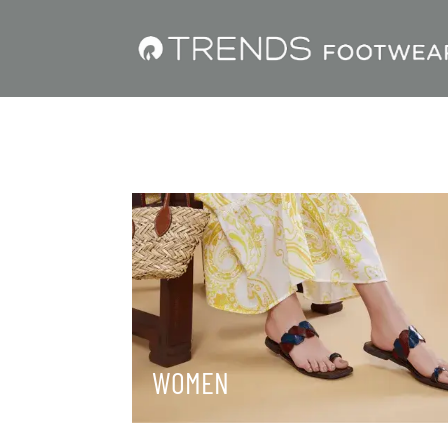
WOMEN