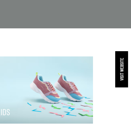
VISIT WEBSITE
IDS