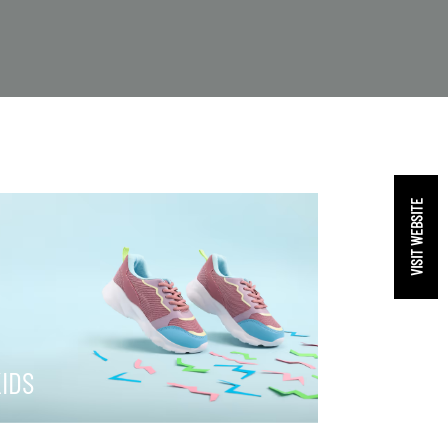
VISIT WEBSITE
IDS