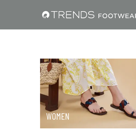
WOMEN