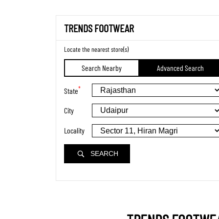
TRENDS FOOTWEAR
Locate the nearest store(s)
Search Nearby
Advanced Search
*
State
City
Locality
SEARCH