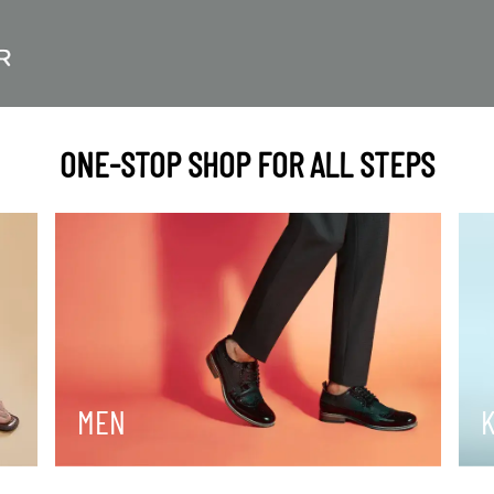
ONE-STOP SHOP FOR ALL STEPS
MEN
K