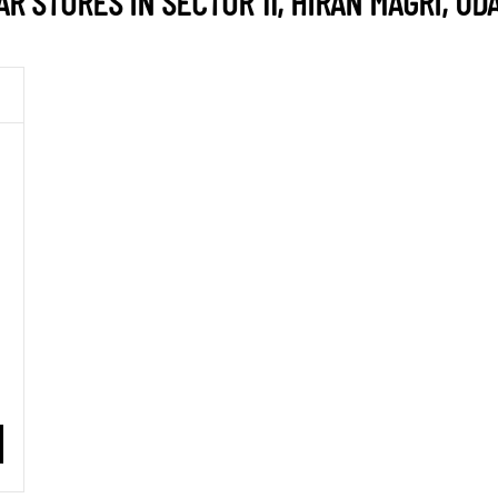
 STORES IN SECTOR 11, HIRAN MAGRI, UD