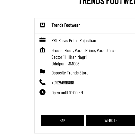
TRENDS FOOTWEAR
Trends Footwear
RRL Paras Prime Rajasthan
Ground Floor, Paras Prime, Paras Circle
Sector 11, Hiran Magri
Udaipur
-
313003
Opposite Trends Store
+919256918818
Open until 10:00 PM
MAP
WEBSITE