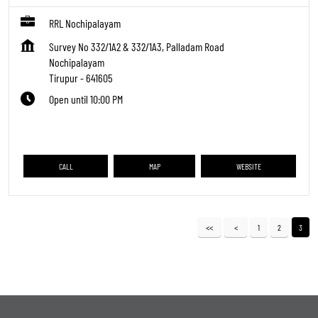
RRL Nochipalayam
Survey No 332/1A2 & 332/1A3, Palladam Road
Nochipalayam
Tirupur
-
641605
Open until 10:00 PM
CALL
MAP
WEBSITE
1
2
3