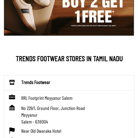
TRENDS FOOTWEAR STORES IN TAMIL NADU
Trends Footwear
RRL Footprint Meyyanur Salem
No 229/1, Ground Floor, Junction Road
Meyyanur
Salem
-
636004
Near Old Dwaraka Hotel