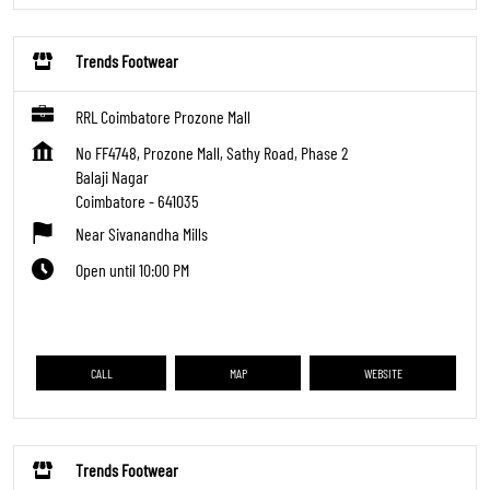
Trends Footwear
RRL Coimbatore Prozone Mall
No FF4748, Prozone Mall, Sathy Road, Phase 2
Balaji Nagar
Coimbatore
-
641035
Near Sivanandha Mills
Open until 10:00 PM
CALL
MAP
WEBSITE
Trends Footwear