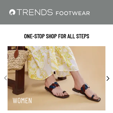
ONE-STOP SHOP FOR ALL STEPS
WOMEN