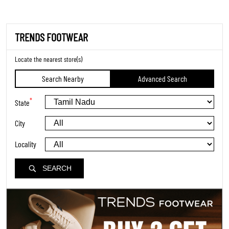
TRENDS FOOTWEAR
Locate the nearest store(s)
Search Nearby
Advanced Search
*
State
City
Locality
SEARCH