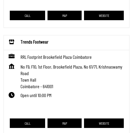
CALL
MAP
WEBSITE
Trends Footwear
RRL Footprint Brookefield Plaza Coimbatore
No F9, F10, 1st Floor, Brookefield Plaza, No 61/71, Krishnaswamy
Road
Town Hall
Coimbatore
-
641001
Open until 10:00 PM
CALL
MAP
WEBSITE