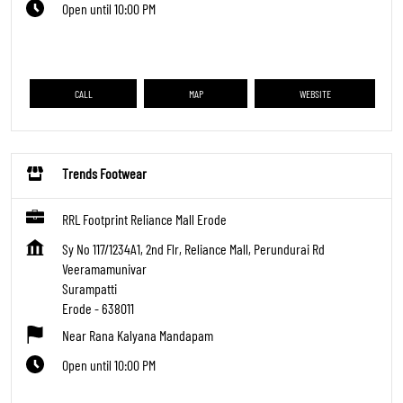
Open until 10:00 PM
CALL
MAP
WEBSITE
Trends Footwear
RRL Footprint Reliance Mall Erode
Sy No 117/1234A1, 2nd Flr, Reliance Mall, Perundurai Rd
Veeramamunivar
Surampatti
Erode
-
638011
Near Rana Kalyana Mandapam
Open until 10:00 PM