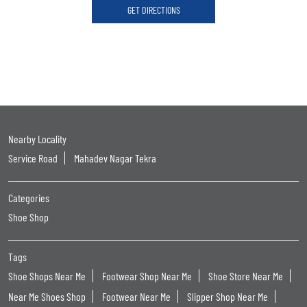
GET DIRECTIONS
Nearby Locality
Service Road
Mahadev Nagar Tekra
Categories
Shoe Shop
Tags
Shoe Shops Near Me
Footwear Shop Near Me
Shoe Store Near Me
Near Me Shoes Shop
Footwear Near Me
Slipper Shop Near Me