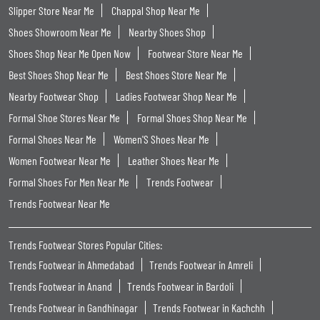
Slipper Store Near Me
Chappal Shop Near Me
Shoes Showroom Near Me
Nearby Shoes Shop
Shoes Shop Near Me Open Now
Footwear Store Near Me
Best Shoes Shop Near Me
Best Shoes Store Near Me
Nearby Footwear Shop
Ladies Footwear Shop Near Me
Formal Shoe Stores Near Me
Formal Shoes Shop Near Me
Formal Shoes Near Me
Women'S Shoes Near Me
Women Footwear Near Me
Leather Shoes Near Me
Formal Shoes For Men Near Me
Trends Footwear
Trends Footwear Near Me
Trends Footwear Stores Popular Cities:
Trends Footwear in Ahmedabad
Trends Footwear in Amreli
Trends Footwear in Anand
Trends Footwear in Bardoli
Trends Footwear in Gandhinagar
Trends Footwear in Kachchh