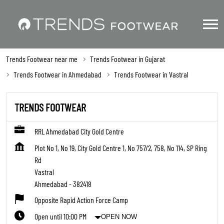
Trends Footwear near me
Trends Footwear in Gujarat
Trends Footwear in Ahmedabad
Trends Footwear in Vastral
TRENDS FOOTWEAR
RRL Ahmedabad City Gold Centre
Plot No 1, No 19, City Gold Centre 1, No 757/2, 758, No 114, SP Ring
Rd
Vastral
Ahmedabad
-
382418
Opposite Rapid Action Force Camp
Open until 10:00 PM
OPEN NOW