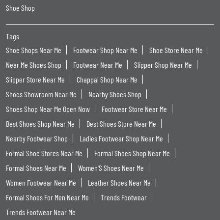
Shoe Shop
Tags
Shoe Shops Near Me
Footwear Shop Near Me
Shoe Store Near Me
Near Me Shoes Shop
Footwear Near Me
Slipper Shop Near Me
Slipper Store Near Me
Chappal Shop Near Me
Shoes Showroom Near Me
Nearby Shoes Shop
Shoes Shop Near Me Open Now
Footwear Store Near Me
Best Shoes Shop Near Me
Best Shoes Store Near Me
Nearby Footwear Shop
Ladies Footwear Shop Near Me
Formal Shoe Stores Near Me
Formal Shoes Shop Near Me
Formal Shoes Near Me
Women'S Shoes Near Me
Women Footwear Near Me
Leather Shoes Near Me
Formal Shoes For Men Near Me
Trends Footwear
Trends Footwear Near Me