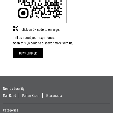
Click on QR code to enlarge.
Tell us about your experience.
Scan this QR code to discover more with us.
DOWNLOAD QR
Nearby Locality
Mall Road
Paltan Bazar
Dharanaula
Categories