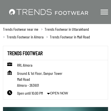
Trends Footwear near me
Trends Footwear in Uttarakhand
Trends Footwear in Almora
Trends Footwear in Mall Road
TRENDS FOOTWEAR
RRL Almora
Ground & 1st Floor, Danpur Tower
Mall Road
Almora
-
263601
Open until 10:00 PM
OPEN NOW