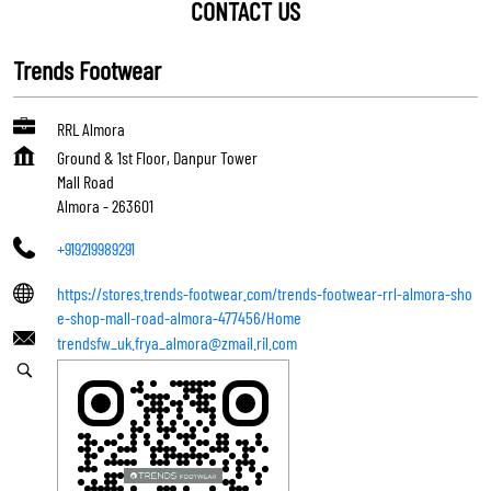
CONTACT US
Trends Footwear
RRL Almora
Ground & 1st Floor, Danpur Tower
Mall Road
Almora
-
263601
+919219989291
https://stores.trends-footwear.com/trends-footwear-rrl-almora-sho
e-shop-mall-road-almora-477456/Home
trendsfw_uk.frya_almora@zmail.ril.com