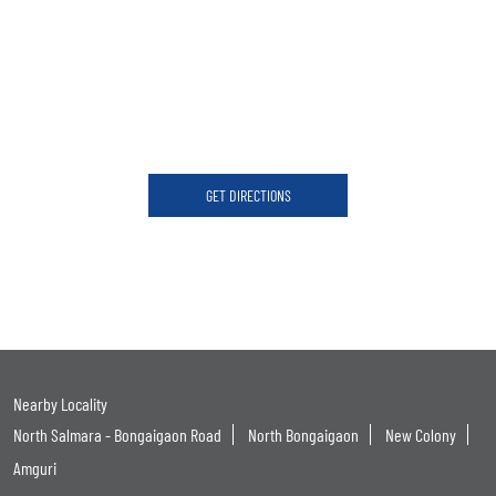
GET DIRECTIONS
Nearby Locality
North Salmara - Bongaigaon Road
North Bongaigaon
New Colony
Amguri