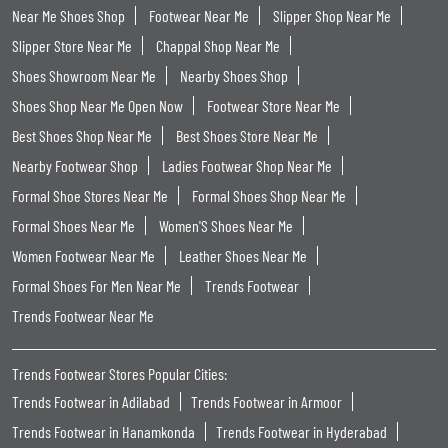
Near Me Shoes Shop
Footwear Near Me
Slipper Shop Near Me
Slipper Store Near Me
Chappal Shop Near Me
Shoes Showroom Near Me
Nearby Shoes Shop
Shoes Shop Near Me Open Now
Footwear Store Near Me
Best Shoes Shop Near Me
Best Shoes Store Near Me
Nearby Footwear Shop
Ladies Footwear Shop Near Me
Formal Shoe Stores Near Me
Formal Shoes Shop Near Me
Formal Shoes Near Me
Women'S Shoes Near Me
Women Footwear Near Me
Leather Shoes Near Me
Formal Shoes For Men Near Me
Trends Footwear
Trends Footwear Near Me
Trends Footwear Stores Popular Cities:
Trends Footwear in Adilabad
Trends Footwear in Armoor
Trends Footwear in Hanamkonda
Trends Footwear in Hyderabad