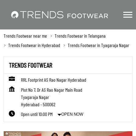
Trends Footwear near me
Trends Footwear in Telangana
Trends Footwear in Hyderabad
Trends Footwear in Tyagaraja Nagar
TRENDS FOOTWEAR
RRL Footprint AS Rao Nagar Hyderabad
Plot No 7, Dr AS Rao Nagar Main Road
Tyagaraja Nagar
Hyderabad
-
500062
Open until 10:00 PM
OPEN NOW