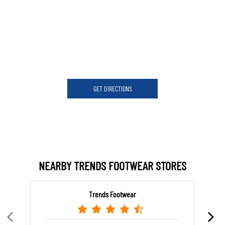
GET DIRECTIONS
NEARBY TRENDS FOOTWEAR STORES
Trends Footwear