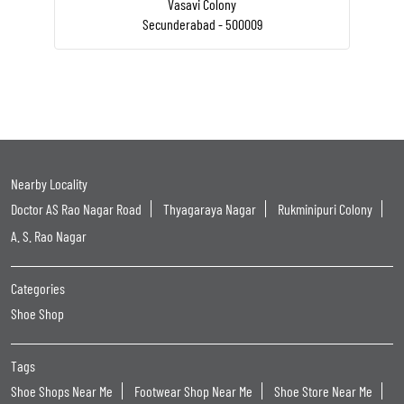
Vasavi Colony
Secunderabad - 500009
Nearby Locality
Doctor AS Rao Nagar Road
Thyagaraya Nagar
Rukminipuri Colony
A. S. Rao Nagar
Categories
Shoe Shop
Tags
Shoe Shops Near Me
Footwear Shop Near Me
Shoe Store Near Me