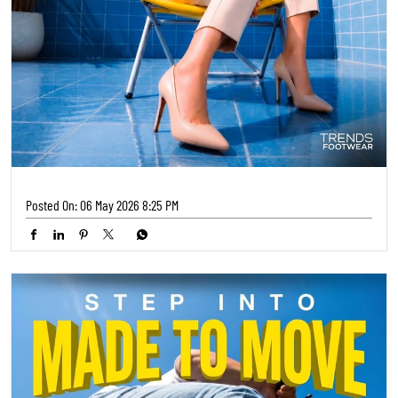
Posted On:
06 May 2026 8:25 PM