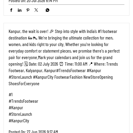
Posted On:
20 Jul 2026 6:14 PM
Kanpur, the wait is over! 🎉 Step into style with India’s #1 footwear
destination 👟👠 We’re bringing the ultimate collection for men,
women, and kids right to your city. Whether you're looking for
everyday comfort or statement pieces, we promise there's a perfect
pair for everyone. ​Mark your calendars and join us for the grand
opening! 🗓️ Date: 02 July 2026 ⏰ Time: 11:00 AM 📍 Where: Trends
Footwear, Kalyanpur, Kanpur ​#TrendsFootwear #Kanpur
#StoreLaunch #KanpurCity FootwearFashion NewStoreOpening
ShoesForEveryone
#1
#TrendsFootwear
#Kanpur
#StoreLaunch
#KanpurCity
Posted On:
27 Jun 2026 9:17 AM