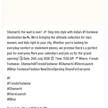
Sitamarhi, the wait is over! 🎉 Step into style with India’s #1 footwear
destination 👟👠 We’re bringing the ultimate collection for men,
women, and kids right to your city. Whether you're looking for
everyday comfort or statement pieces, we promise there's a perfect
pair for everyone. ​Mark your calendars and join us for the grand
opening! 🗓️ Date: 24th July 2026 ⏰ Time: 11:00 AM 📍 Where: Trends
Footwear, Sitamarhi ​#TrendsFootwear #Sitamarhi #StoreLaunch
#Bihar FootwearFashion NewStoreOpening ShoesForEveryone
#1
#TrendsFootwear
#Sitamarhi
#StoreLaunch
#Bihar