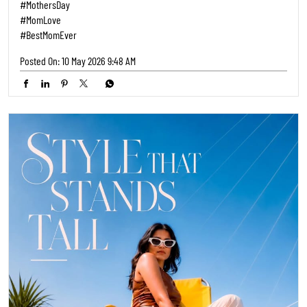
#MothersDay
#MomLove
#BestMomEver
Posted On:
10 May 2026 9:48 AM