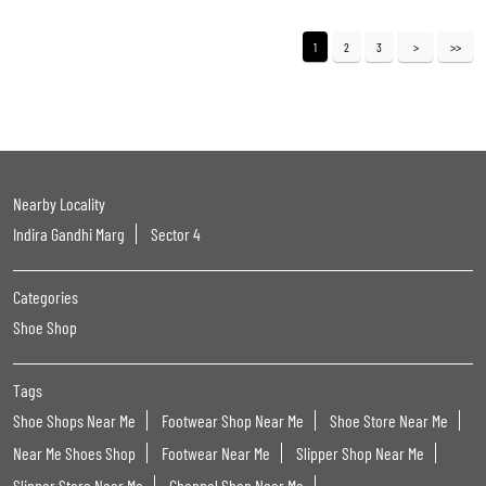
1
2
3
Nearby Locality
Indira Gandhi Marg
Sector 4
Categories
Shoe Shop
Tags
Shoe Shops Near Me
Footwear Shop Near Me
Shoe Store Near Me
Near Me Shoes Shop
Footwear Near Me
Slipper Shop Near Me
Slipper Store Near Me
Chappal Shop Near Me