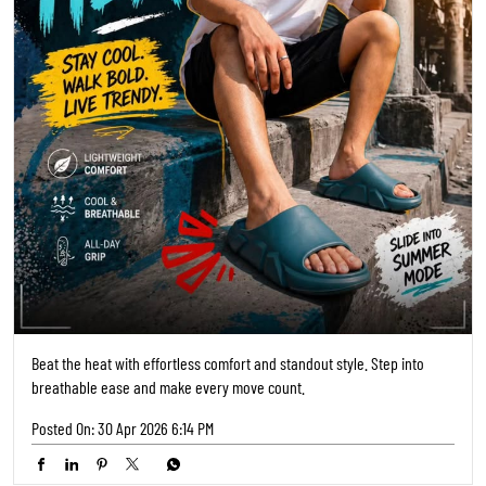
Beat the heat with effortless comfort and standout style. Step into
breathable ease and make every move count.
Posted On:
30 Apr 2026 6:14 PM