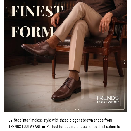
👞 Step into timeless style with these elegant brown shoes from
TRENDS FOOTWEAR! 💼 Perfect for adding a touch of sophistication to