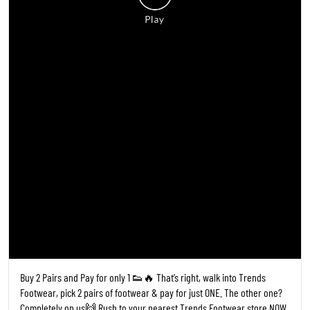
Buy 2 Pairs and Pay for only 1 👟🔥 That’s right, walk into Trends
Footwear, pick 2 pairs of footwear & pay for just ONE. The other one?
Completely on us🙌 Rush to your nearest Trends Footwear store NOW