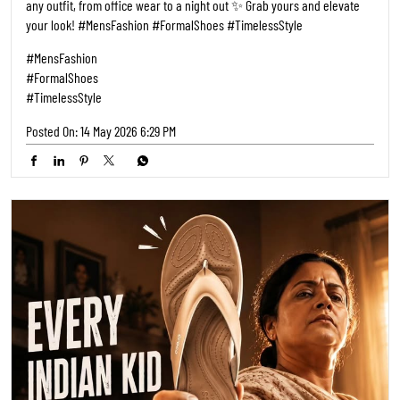
any outfit, from office wear to a night out ✨ Grab yours and elevate
your look! #MensFashion #FormalShoes #TimelessStyle
#MensFashion
#FormalShoes
#TimelessStyle
Posted On:
14 May 2026 6:29 PM