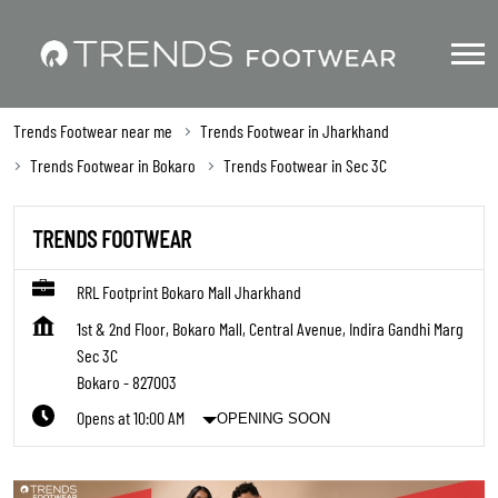
Trends Footwear near me
Trends Footwear in Jharkhand
Trends Footwear in Bokaro
Trends Footwear in Sec 3C
TRENDS FOOTWEAR
RRL Footprint Bokaro Mall Jharkhand
1st & 2nd Floor, Bokaro Mall, Central Avenue, Indira Gandhi Marg
Sec 3C
Bokaro
-
827003
Opens at 10:00 AM
OPENING SOON