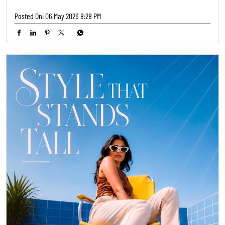
Posted On:
06 May 2026 8:28 PM