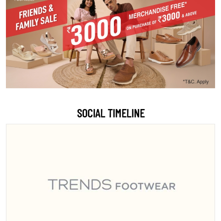
SOCIAL TIMELINE