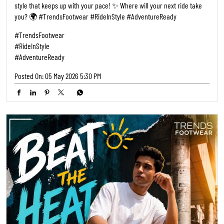
style that keeps up with your pace! ✨ Where will your next ride take
you? 🌍 #TrendsFootwear #RideInStyle #AdventureReady
#TrendsFootwear
#RideInStyle
#AdventureReady
Posted On:
05 May 2026 5:30 PM