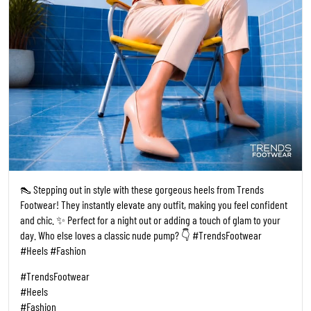
👠 Stepping out in style with these gorgeous heels from Trends
Footwear! They instantly elevate any outfit, making you feel confident
and chic. ✨ Perfect for a night out or adding a touch of glam to your
day. Who else loves a classic nude pump? 👇 #TrendsFootwear
#Heels #Fashion
#TrendsFootwear
#Heels
#Fashion