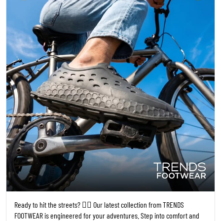
Ready to hit the streets? 🚴‍♀️ Our latest collection from TRENDS
FOOTWEAR is engineered for your adventures. Step into comfort and