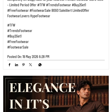
- Limited Period Offer #TFW #TrendsFootwear #Buy2Get1
#FreeFootwear #FootwearSale BOGO SaleAlert LimitedOffer
FootwearLovers HypeFootwear
#TFW
#TrendsFootwear
#Buy2Get1
#FreeFootwear
#FootwearSale
Posted On:
19 May 2026 6:28 PM