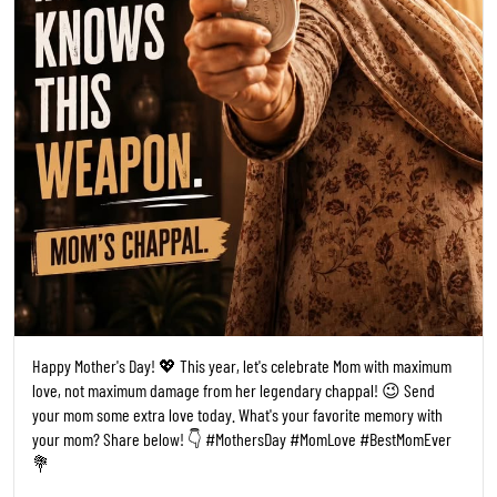
Happy Mother's Day! 💖 This year, let's celebrate Mom with maximum
love, not maximum damage from her legendary chappal! 😉 Send
your mom some extra love today. What's your favorite memory with
your mom? Share below! 👇 #MothersDay #MomLove #BestMomEver
💐