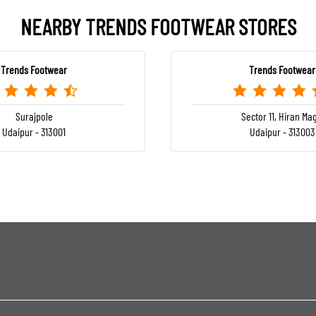
NEARBY TRENDS FOOTWEAR STORES
Trends Footwear
Trends Footwear
Surajpole
Sector 11, Hiran Mag
Udaipur - 313001
Udaipur - 313003