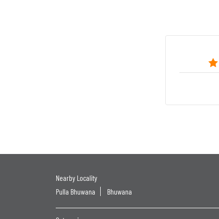
Nearby Locality
Pulla Bhuwana
Bhuwana