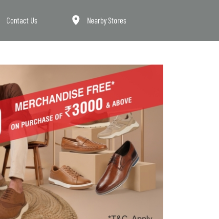
Contact Us
Nearby Stores