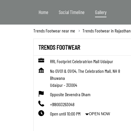
Home
Social Timeline
Gallery
Trends Footwear near me
Trends Footwear in Rajasthan
TRENDS FOOTWEAR
RRL Footprint Celebratrion Mall Udaipur
No 01/01 & 01/04, The Celebration Mall, NH 8
Bhuwana
Udaipur
-
313004
Opposite Devendra Dham
+918003293048
Open until 10:00 PM
OPEN NOW