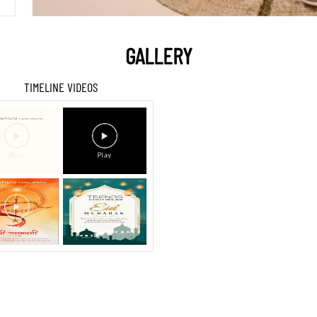
GALLERY
TIMELINE VIDEOS