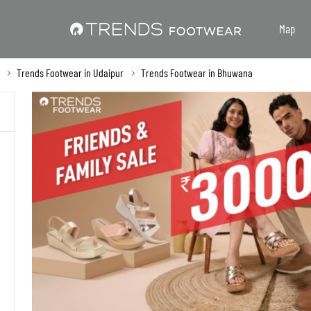
Map
Trends Footwear in Udaipur
Trends Footwear in Bhuwana