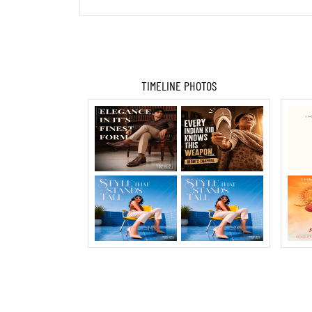
TIMELINE PHOTOS