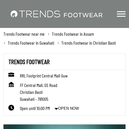
Trends Footwear near me
Trends Footwear in Assam
Trends Footwear in Guwahati
Trends Footwear in Christian Basti
TRENDS FOOTWEAR
RRL Footprint Central Mall Guw
FF Central Mall, GS Road
Christian Basti
Guwahati
-
781005
Open until 10:00 PM
OPEN NOW