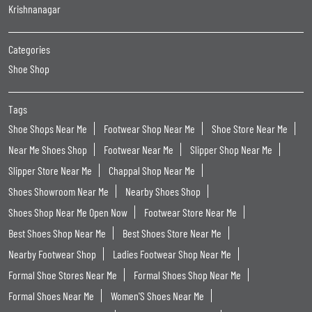
Krishnanagar
Categories
Shoe Shop
Tags
Shoe Shops Near Me
Footwear Shop Near Me
Shoe Store Near Me
Near Me Shoes Shop
Footwear Near Me
Slipper Shop Near Me
Slipper Store Near Me
Chappal Shop Near Me
Shoes Showroom Near Me
Nearby Shoes Shop
Shoes Shop Near Me Open Now
Footwear Store Near Me
Best Shoes Shop Near Me
Best Shoes Store Near Me
Nearby Footwear Shop
Ladies Footwear Shop Near Me
Formal Shoe Stores Near Me
Formal Shoes Shop Near Me
Formal Shoes Near Me
Women'S Shoes Near Me