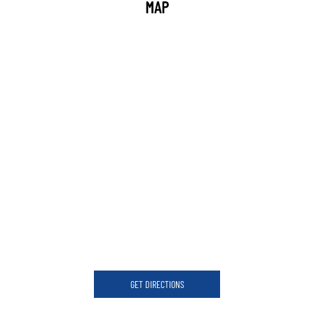
MAP
GET DIRECTIONS