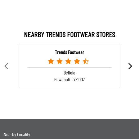
NEARBY TRENDS FOOTWEAR STORES
Trends Footwear
Beltola
Guwahati - 781007
Nearby Locality