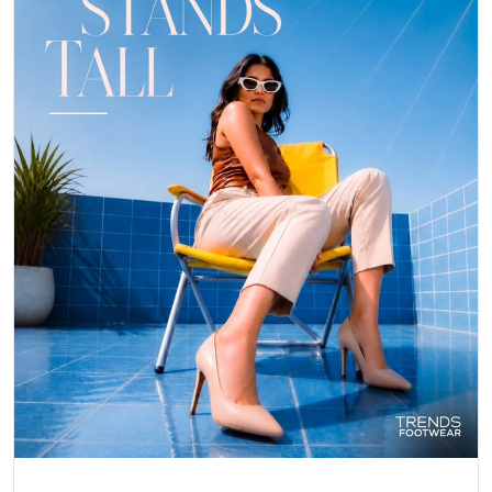
Posted On:
06 May 2026 8:25 PM