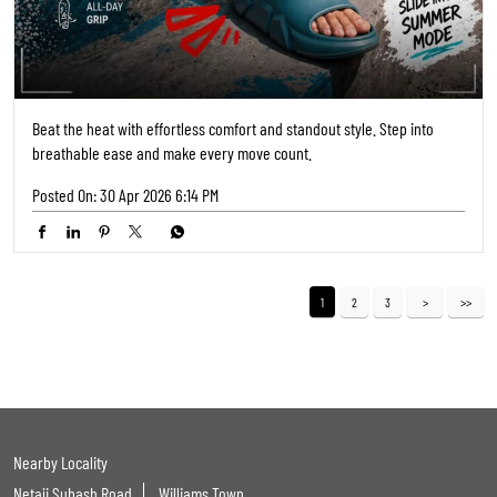
Netaji Subash Road
Williams Town
Categories
Shoe Shop
Tags
Shoe Shops Near Me
Footwear Shop Near Me
Shoe Store Near Me
Near Me Shoes Shop
Footwear Near Me
Slipper Shop Near Me
Slipper Store Near Me
Chappal Shop Near Me
Shoes Showroom Near Me
Nearby Shoes Shop
Shoes Shop Near Me Open Now
Footwear Store Near Me
Best Shoes Shop Near Me
Best Shoes Store Near Me
Nearby Footwear Shop
Ladies Footwear Shop Near Me
Formal Shoe Stores Near Me
Formal Shoes Shop Near Me
Formal Shoes Near Me
Women'S Shoes Near Me