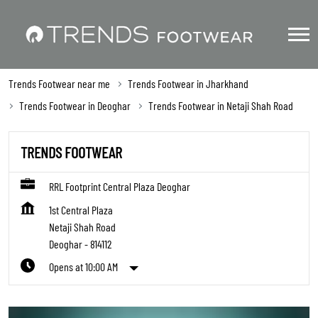
Trends Footwear near me
Trends Footwear in Jharkhand
Trends Footwear in Deoghar
Trends Footwear in Netaji Shah Road
TRENDS FOOTWEAR
RRL Footprint Central Plaza Deoghar
1st Central Plaza
Netaji Shah Road
Deoghar
-
814112
Opens at 10:00 AM