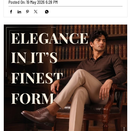
👞 Step into timeless style with these elegant brown shoes from
TRENDS FOOTWEAR! 💼 Perfect for adding a touch of sophistication to
any outfit, from office wear to a night out ✨ Grab yours and elevate
your look! #MensFashion #FormalShoes #TimelessStyle
#MensFashion
#FormalShoes
#TimelessStyle
Posted On:
14 May 2026 6:29 PM