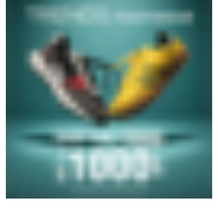
SOCIAL TIMELINE