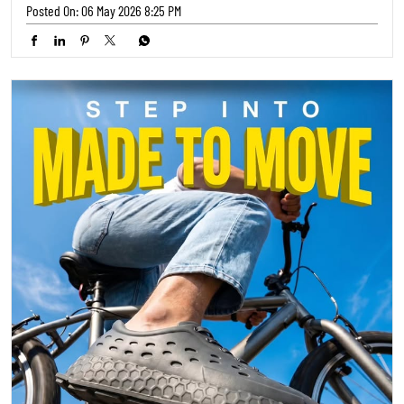
Ready to hit the streets? 🚴‍♀️ Our latest collection from TRENDS
FOOTWEAR is engineered for your adventures. Step into comfort and
style that keeps up with your pace! ✨ Where will your next ride take
you? 🌍 #TrendsFootwear #RideInStyle #AdventureReady
#TrendsFootwear
#RideInStyle
#AdventureReady
Posted On:
05 May 2026 5:30 PM