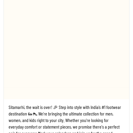
everyday comfort or statement pieces, we promise there's a perfect
pair for everyone. ​Mark your calendars and join us for the grand
opening! 🗓️ Date: 24th July 2026 ⏰ Time: 11:00 AM 📍 Where: Trends
Footwear, Sitamarhi ​#TrendsFootwear #Sitamarhi #StoreLaunch
#Bihar FootwearFashion NewStoreOpening ShoesForEveryone
#1
#TrendsFootwear
#Sitamarhi
#StoreLaunch
#Bihar
Posted On:
20 Jul 2026 6:14 PM
Kanpur, the wait is over! 🎉 Step into style with India’s #1 footwear
destination 👟👠 We’re bringing the ultimate collection for men,
women, and kids right to your city. Whether you're looking for
everyday comfort or statement pieces, we promise there's a perfect
pair for everyone. ​Mark your calendars and join us for the grand