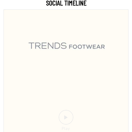
Sitamarhi, the wait is over! 🎉 Step into style with India’s #1 footwear
destination 👟👠 We’re bringing the ultimate collection for men,
women, and kids right to your city. Whether you're looking for