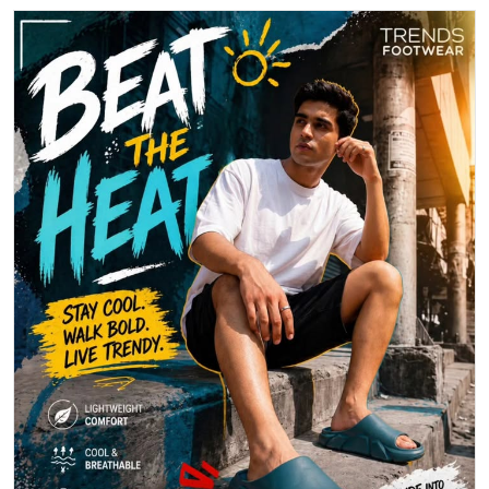
Beat the heat with effortless comfort and standout style. Step into
breathable ease and make every move count.
Posted On:
30 Apr 2026 6:14 PM
1
2
3
Nearby Locality