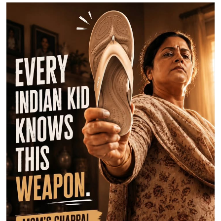
Happy Mother's Day! 💖 This year, let's celebrate Mom with maximum
love, not maximum damage from her legendary chappal! 😉 Send
your mom some extra love today. What's your favorite memory with
your mom? Share below! 👇 #MothersDay #MomLove #BestMomEver
💐
#MothersDay
#MomLove
#BestMomEver
Posted On:
10 May 2026 9:48 AM