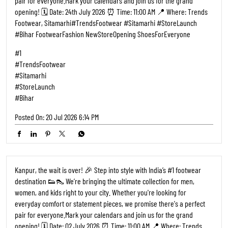
opening! 🗓️ Date: 02 July 2026 ⏰ Time: 11:00 AM 📍 Where: Trends
Footwear, Kalyanpur, Kanpur ​#TrendsFootwear #Kanpur
#StoreLaunch #KanpurCity FootwearFashion NewStoreOpening
ShoesForEveryone
#1
#TrendsFootwear
#Kanpur
#StoreLaunch
#KanpurCity
Posted On:
27 Jun 2026 9:17 AM