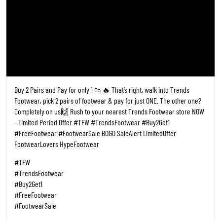
Posted On:
19 May 2026 6:28 PM