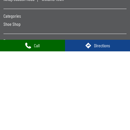
Women Footwear Near Me
Leather Shoes Near Me
Formal Shoes For Men Near Me
Trends Footwear
Trends Footwear Near Me
Trends Footwear Stores Popular Cities:
Call
Directions
Trends Footwear in Bokaro
Trends Footwear in Deoghar
Trends Footwear in Dhanbad
Trends Footwear in Ranchi
Powered by :
Single
Interface