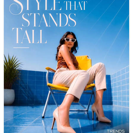
👠 Stepping out in style with these gorgeous heels from Trends
Footwear! They instantly elevate any outfit, making you feel confident
and chic. ✨ Perfect for a night out or adding a touch of glam to your
day. Who else loves a classic nude pump? 👇 #TrendsFootwear
#Heels #Fashion
#TrendsFootwear
#Heels
#Fashion
Posted On:
06 May 2026 8:28 PM