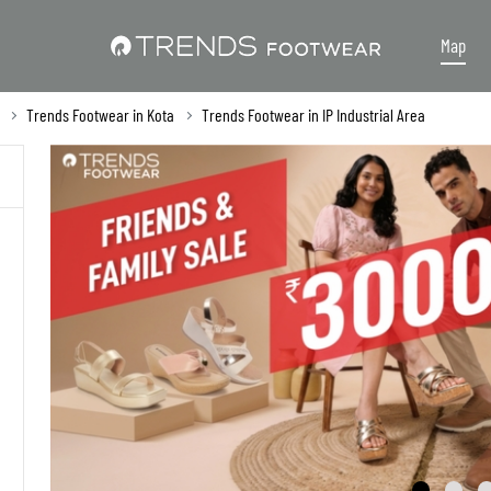
Map
Trends Footwear in Kota
Trends Footwear in IP Industrial Area