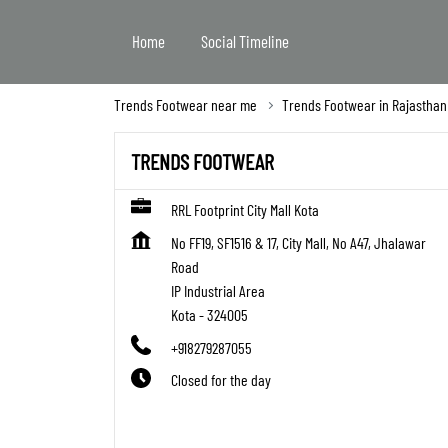
Home
Social Timeline
Trends Footwear near me
Trends Footwear in Rajasthan
TRENDS FOOTWEAR
RRL Footprint City Mall Kota
No FF19, SF1516 & 17, City Mall, No A47, Jhalawar
Road
IP Industrial Area
Kota
-
324005
+918279287055
Closed for the day