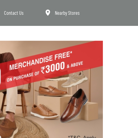
Contact Us
Nearby Stores