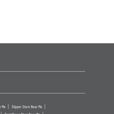
r Me
Slipper Store Near Me