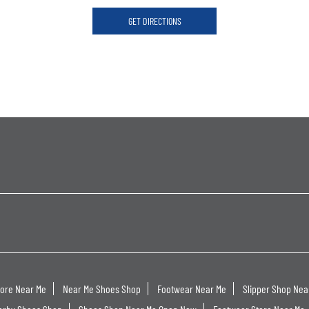
GET DIRECTIONS
tore Near Me
Near Me Shoes Shop
Footwear Near Me
Slipper Shop Nea