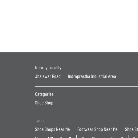
Nearby Locality
Jhalawar Road
Indraprastha Industrial Area
Categories
Shoe Shop
Tags
Shoe Shops Near Me
Footwear Shop Near Me
Shoe S