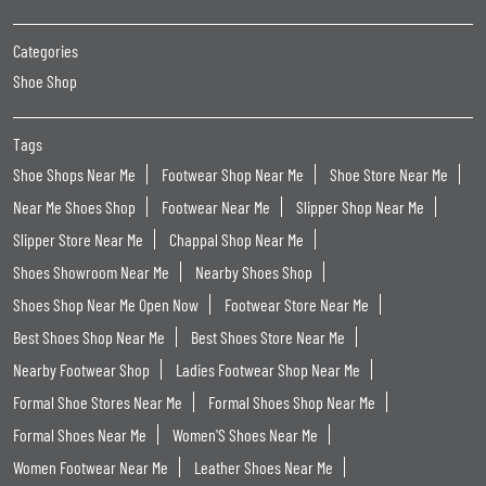
Categories
Shoe Shop
Tags
Shoe Shops Near Me
Footwear Shop Near Me
Shoe Store Near Me
Near Me Shoes Shop
Footwear Near Me
Slipper Shop Near Me
Slipper Store Near Me
Chappal Shop Near Me
Shoes Showroom Near Me
Nearby Shoes Shop
Shoes Shop Near Me Open Now
Footwear Store Near Me
Best Shoes Shop Near Me
Best Shoes Store Near Me
Nearby Footwear Shop
Ladies Footwear Shop Near Me
Formal Shoe Stores Near Me
Formal Shoes Shop Near Me
Formal Shoes Near Me
Women'S Shoes Near Me
Women Footwear Near Me
Leather Shoes Near Me