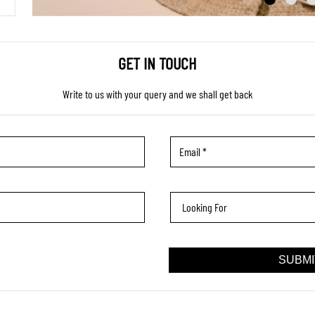
GET IN TOUCH
Write to us with your query and we shall get back