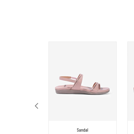
Sandal