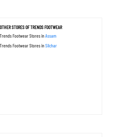
OTHER STORES OF TRENDS FOOTWEAR
Trends Footwear Stores in
Assam
Trends Footwear Stores in
Silchar