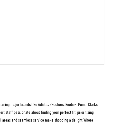
eaturing major brands like Adidas, Skechers, Reebok, Puma, Clarks,
 staff passionate about finding your perfect fit, prioritizing
rial areas and seamless service make shopping a delight.Where