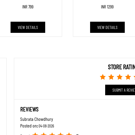
INR 799
INR 1299
VIEW DETAILS
VIEW DETAILS
STORE RATI
SUBMIT A REVI
REVIEWS
Subrata Chowdhury
Posted on
:
04-08-2026