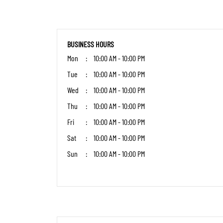
BUSINESS HOURS
Mon
10:00 AM - 10:00 PM
Tue
10:00 AM - 10:00 PM
Wed
10:00 AM - 10:00 PM
Thu
10:00 AM - 10:00 PM
Fri
10:00 AM - 10:00 PM
Sat
10:00 AM - 10:00 PM
Sun
10:00 AM - 10:00 PM