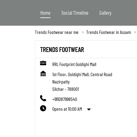
Home
Social Timeline
Gallery
Trends Footwear near me
Trends Footwear in Assam
TRENDS FOOTWEAR
RRL Footprint Goldighi Mall
1st Floor, Goldighi Mall, Central Road
Nazirpatty
Silchar
-
788001
+919287998540
Opens at 10:00 AM