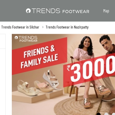
Map
Trends Footwear in Silchar
Trends Footwear in Nazirpatty