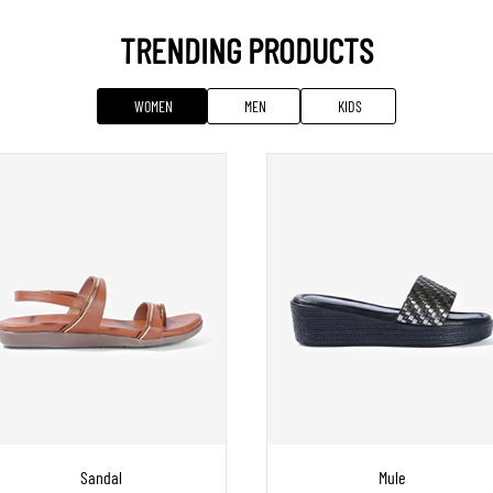
TRENDING PRODUCTS
WOMEN
MEN
KIDS
Sandal
Mule