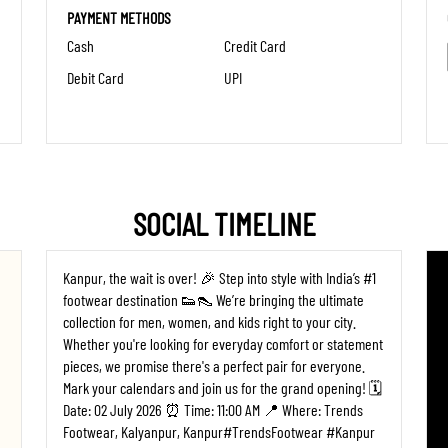
PAYMENT METHODS
Cash
Credit Card
Debit Card
UPI
SOCIAL TIMELINE
Kanpur, the wait is over! 🎉 Step into style with India’s #1
footwear destination 👟👠 We’re bringing the ultimate
collection for men, women, and kids right to your city.
Whether you're looking for everyday comfort or statement
pieces, we promise there's a perfect pair for everyone. ​
Mark your calendars and join us for the grand opening! 🗓️
Date: 02 July 2026 ⏰ Time: 11:00 AM 📍 Where: Trends
Footwear, Kalyanpur, Kanpur ​#TrendsFootwear #Kanpur