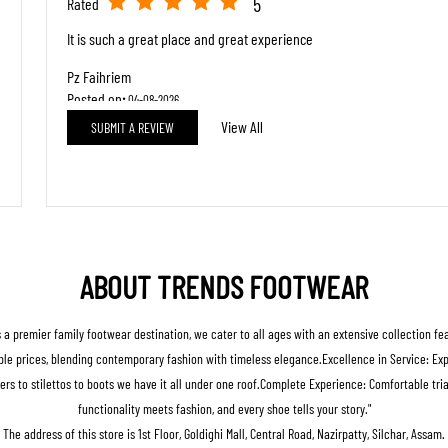
5
Rated
It is such a great place and great experience
Pz Faihriem
Posted on
:
04-08-2026
View All
SUBMIT A REVIEW
5
Rated
Good store
ABOUT TRENDS FOOTWEAR
s a premier family footwear destination, we cater to all ages with an extensive collection f
le prices, blending contemporary fashion with timeless elegance.Excellence in Service: Expert
ers to stilettos to boots we have it all under one roof.Complete Experience: Comfortable t
functionality meets fashion, and every shoe tells your story."
The address of this store is 1st Floor, Goldighi Mall, Central Road, Nazirpatty, Silchar, Assam.