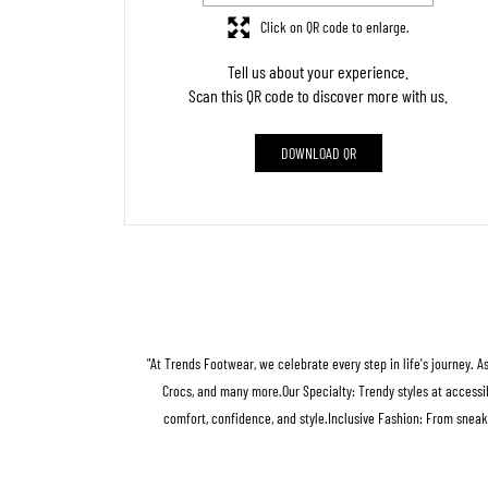
Click on QR code to enlarge.
Tell us about your experience.
Scan this QR code to discover more with us.
DOWNLOAD QR
"At Trends Footwear, we celebrate every step in life's journey. A
Crocs, and many more.Our Specialty: Trendy styles at accessib
comfort, confidence, and style.Inclusive Fashion: From sneak