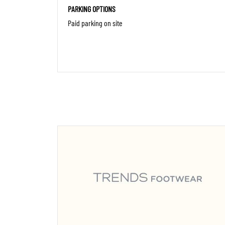
PARKING OPTIONS
Paid parking on site