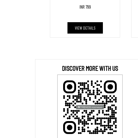
INR 799
VIEW DETAILS
DISCOVER MORE WITH US