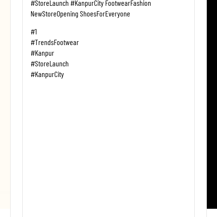
#StoreLaunch #KanpurCity FootwearFashion
NewStoreOpening ShoesForEveryone
#1
#TrendsFootwear
#Kanpur
#StoreLaunch
#KanpurCity