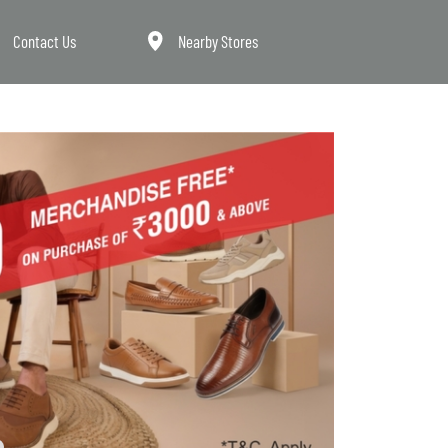
Contact Us
Nearby Stores