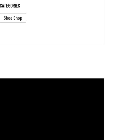
CATEGORIES
Shoe Shop