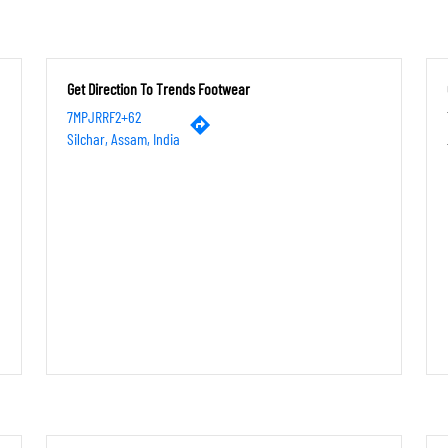
Get Direction To Trends Footwear
7MPJRRF2+62
Silchar, Assam, India