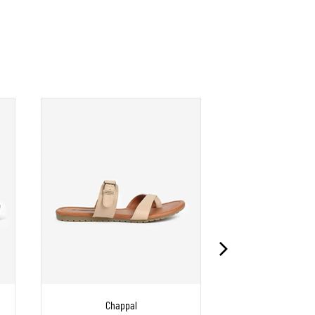
Chappal
Chapp