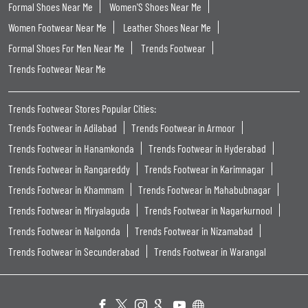
Formal Shoes Near Me
Women'S Shoes Near Me
Women Footwear Near Me
Leather Shoes Near Me
Formal Shoes For Men Near Me
Trends Footwear
Trends Footwear Near Me
Trends Footwear Stores Popular Cities:
Trends Footwear in Adilabad
Trends Footwear in Armoor
Trends Footwear in Hanamkonda
Trends Footwear in Hyderabad
Trends Footwear in Rangareddy
Trends Footwear in Karimnagar
Trends Footwear in Khammam
Trends Footwear in Mahabubnagar
Trends Footwear in Miryalaguda
Trends Footwear in Nagarkurnool
Trends Footwear in Nalgonda
Trends Footwear in Nizamabad
Trends Footwear in Secunderabad
Trends Footwear in Warangal