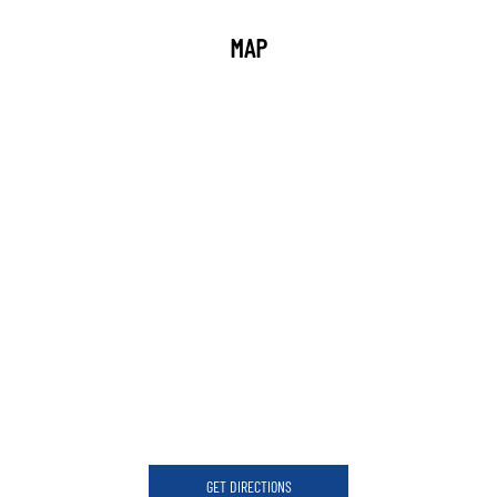
MAP
GET DIRECTIONS