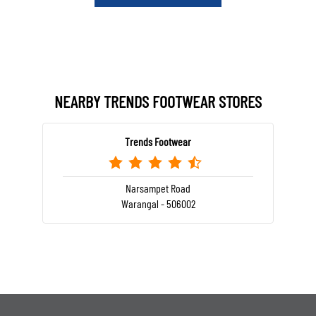
NEARBY TRENDS FOOTWEAR STORES
Trends Footwear
Narsampet Road
Warangal - 506002