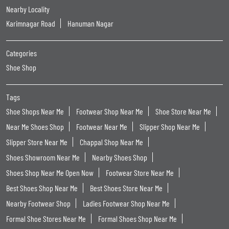
Nearby Locality
Karimnagar Road
Hanuman Nagar
Categories
Shoe Shop
Tags
Shoe Shops Near Me
Footwear Shop Near Me
Shoe Store Near Me
Near Me Shoes Shop
Footwear Near Me
Slipper Shop Near Me
Slipper Store Near Me
Chappal Shop Near Me
Shoes Showroom Near Me
Nearby Shoes Shop
Shoes Shop Near Me Open Now
Footwear Store Near Me
Best Shoes Shop Near Me
Best Shoes Store Near Me
Nearby Footwear Shop
Ladies Footwear Shop Near Me
Formal Shoe Stores Near Me
Formal Shoes Shop Near Me