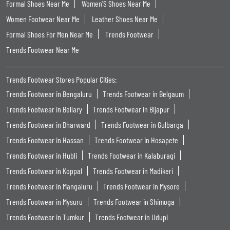
Formal Shoes Near Me
Women'S Shoes Near Me
Women Footwear Near Me
Leather Shoes Near Me
Formal Shoes For Men Near Me
Trends Footwear
Trends Footwear Near Me
Trends Footwear Stores Popular Cities:
Trends Footwear in Bengaluru
Trends Footwear in Belgaum
Trends Footwear in Bellary
Trends Footwear in Bijapur
Trends Footwear in Dharward
Trends Footwear in Gulbarga
Trends Footwear in Hassan
Trends Footwear in Hosapete
Trends Footwear in Hubli
Trends Footwear in Kalaburagi
Trends Footwear in Koppal
Trends Footwear in Madikeri
Trends Footwear in Mangaluru
Trends Footwear in Mysore
Trends Footwear in Mysuru
Trends Footwear in Shimoga
Trends Footwear in Tumkur
Trends Footwear in Udupi