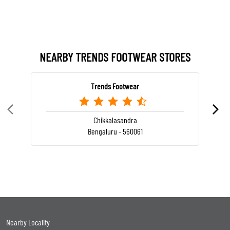
NEARBY TRENDS FOOTWEAR STORES
Trends Footwear
Chikkalasandra
Bengaluru - 560061
Nearby Locality