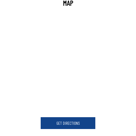
MAP
GET DIRECTIONS