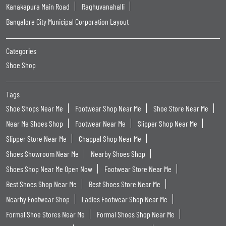
Kanakapura Main Road
Raghuvanahalli
Bangalore City Municipal Corporation Layout
Categories
Shoe Shop
Tags
Shoe Shops Near Me
Footwear Shop Near Me
Shoe Store Near Me
Near Me Shoes Shop
Footwear Near Me
Slipper Shop Near Me
Slipper Store Near Me
Chappal Shop Near Me
Shoes Showroom Near Me
Nearby Shoes Shop
Shoes Shop Near Me Open Now
Footwear Store Near Me
Best Shoes Shop Near Me
Best Shoes Store Near Me
Nearby Footwear Shop
Ladies Footwear Shop Near Me
Formal Shoe Stores Near Me
Formal Shoes Shop Near Me