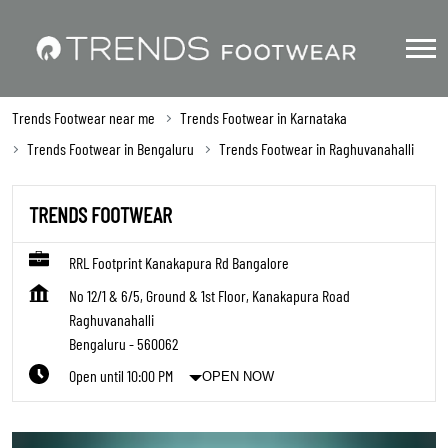
Trends Footwear near me
Trends Footwear in Karnataka
Trends Footwear in Bengaluru
Trends Footwear in Raghuvanahalli
TRENDS FOOTWEAR
RRL Footprint Kanakapura Rd Bangalore
No 12/1 & 6/5, Ground & 1st Floor, Kanakapura Road
Raghuvanahalli
Bengaluru
-
560062
Open until 10:00 PM
OPEN NOW