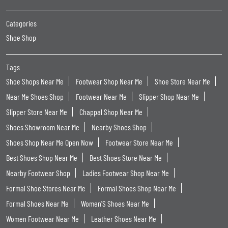
Categories
Shoe Shop
Tags
Shoe Shops Near Me
Footwear Shop Near Me
Shoe Store Near Me
Near Me Shoes Shop
Footwear Near Me
Slipper Shop Near Me
Slipper Store Near Me
Chappal Shop Near Me
Shoes Showroom Near Me
Nearby Shoes Shop
Shoes Shop Near Me Open Now
Footwear Store Near Me
Best Shoes Shop Near Me
Best Shoes Store Near Me
Nearby Footwear Shop
Ladies Footwear Shop Near Me
Formal Shoe Stores Near Me
Formal Shoes Shop Near Me
Formal Shoes Near Me
Women'S Shoes Near Me
Women Footwear Near Me
Leather Shoes Near Me