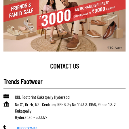
CONTACT US
Trends Footwear
RRL Footprint Kukatpally Hyderabd
No S1, Gr Flr, NSL Centrum, KBHB, Sy No 1043 & 1048, Phase 1 & 2
Kukatpally
Hyderabad
-
500072
+919000274914