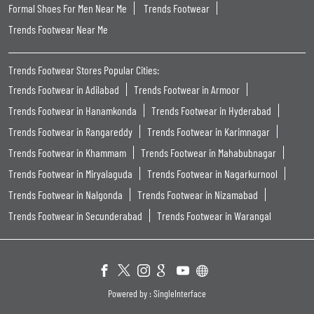
Formal Shoes For Men Near Me
Trends Footwear
Trends Footwear Near Me
Trends Footwear Stores Popular Cities:
Trends Footwear in Adilabad
Trends Footwear in Armoor
Trends Footwear in Hanamkonda
Trends Footwear in Hyderabad
Trends Footwear in Rangareddy
Trends Footwear in Karimnagar
Trends Footwear in Khammam
Trends Footwear in Mahabubnagar
Trends Footwear in Miryalaguda
Trends Footwear in Nagarkurnool
Trends Footwear in Nalgonda
Trends Footwear in Nizamabad
Trends Footwear in Secunderabad
Trends Footwear in Warangal
Powered by :
Single
Interface