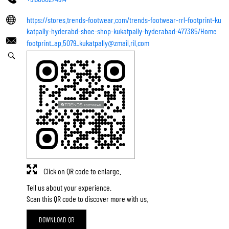
https://stores.trends-footwear.com/trends-footwear-rrl-footprint-ku
katpally-hyderabd-shoe-shop-kukatpally-hyderabad-477385/Home
footprint_ap.5079_kukatpally@zmail.ril.com
Click on QR code to enlarge.
Tell us about your experience.
Scan this QR code to discover more with us.
DOWNLOAD QR