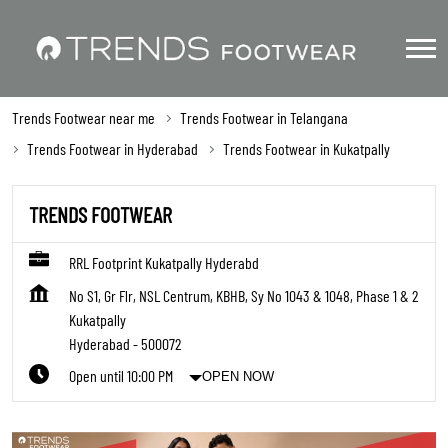
Trends Footwear near me
Trends Footwear in Telangana
Trends Footwear in Hyderabad
Trends Footwear in Kukatpally
TRENDS FOOTWEAR
RRL Footprint Kukatpally Hyderabd
No S1, Gr Flr, NSL Centrum, KBHB, Sy No 1043 & 1048, Phase 1 & 2
Kukatpally
Hyderabad
-
500072
Open until 10:00 PM
OPEN NOW