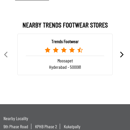
NEARBY TRENDS FOOTWEAR STORES
Trends Footwear
Moosapet
Hyderabad - 500081
Nearby Locality
9th Phase Road
KPHB Phase 2
Kukatpally