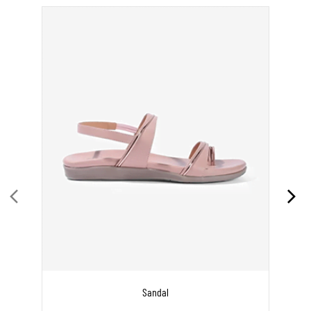
Sandal