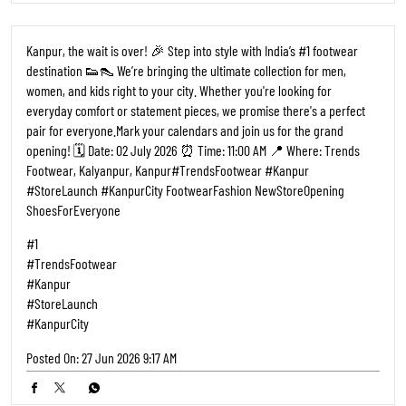
Kanpur, the wait is over! 🎉 Step into style with India’s #1 footwear
destination 👟👠 We’re bringing the ultimate collection for men,
women, and kids right to your city. Whether you're looking for
everyday comfort or statement pieces, we promise there's a perfect
pair for everyone. ​Mark your calendars and join us for the grand
opening! 🗓️ Date: 02 July 2026 ⏰ Time: 11:00 AM 📍 Where: Trends
Footwear, Kalyanpur, Kanpur ​#TrendsFootwear #Kanpur
#StoreLaunch #KanpurCity FootwearFashion NewStoreOpening
ShoesForEveryone
#1
#TrendsFootwear
#Kanpur
#StoreLaunch
#KanpurCity
Posted On:
27 Jun 2026 9:17 AM