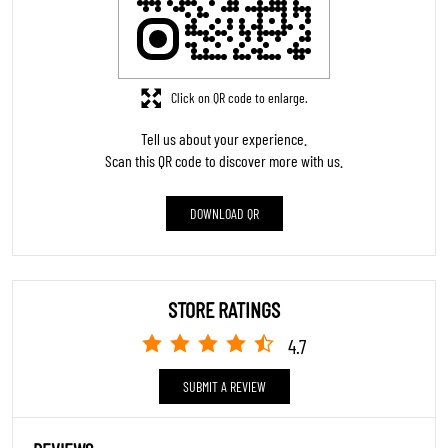
Click on QR code to enlarge.
Tell us about your experience.
Scan this QR code to discover more with us.
DOWNLOAD QR
STORE RATINGS
4.7
SUBMIT A REVIEW