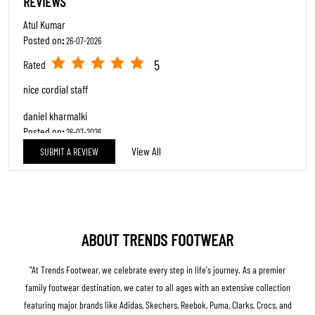
REVIEWS
Atul Kumar
Posted on
:
26-07-2026
5
Rated
nice cordial staff
daniel kharmalki
Posted on
:
26-07-2026
View All
SUBMIT A REVIEW
5
Rated
Good Service…. Good Products & Discounts
ABOUT TRENDS FOOTWEAR
"At Trends Footwear, we celebrate every step in life's journey. As a premier
family footwear destination, we cater to all ages with an extensive collection
featuring major brands like Adidas, Skechers, Reebok, Puma, Clarks, Crocs, and