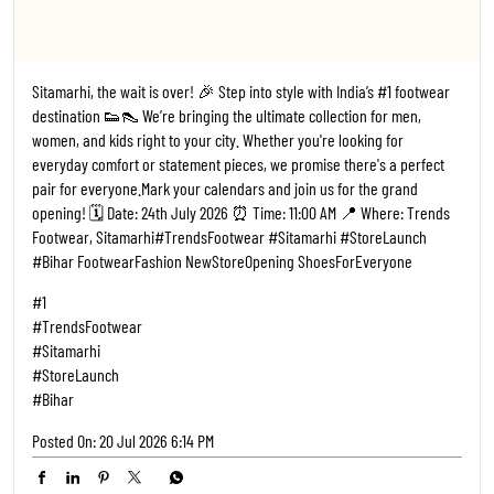
Sitamarhi, the wait is over! 🎉 Step into style with India’s #1 footwear
destination 👟👠 We’re bringing the ultimate collection for men,
women, and kids right to your city. Whether you're looking for
everyday comfort or statement pieces, we promise there's a perfect
pair for everyone. ​Mark your calendars and join us for the grand
opening! 🗓️ Date: 24th July 2026 ⏰ Time: 11:00 AM 📍 Where: Trends
Footwear, Sitamarhi ​#TrendsFootwear #Sitamarhi #StoreLaunch
#Bihar FootwearFashion NewStoreOpening ShoesForEveryone
#1
#TrendsFootwear
#Sitamarhi
#StoreLaunch
#Bihar
Posted On:
20 Jul 2026 6:14 PM