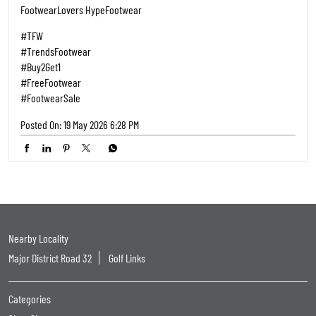
FootwearLovers HypeFootwear
#TFW
#TrendsFootwear
#Buy2Get1
#FreeFootwear
#FootwearSale
Posted On:
19 May 2026 6:28 PM
Nearby Locality
Major District Road 32
Golf Links
Categories