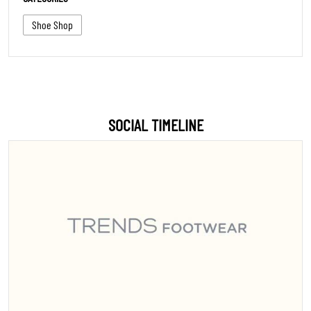
Shoe Shop
SOCIAL TIMELINE