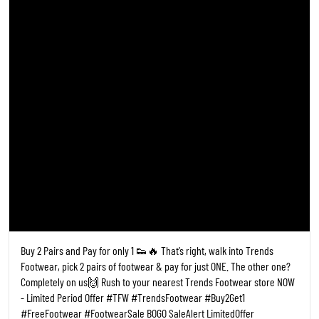
Buy 2 Pairs and Pay for only 1 👟🔥 That’s right, walk into Trends
Footwear, pick 2 pairs of footwear & pay for just ONE. The other one?
Completely on us🙌 Rush to your nearest Trends Footwear store NOW
- Limited Period Offer #TFW #TrendsFootwear #Buy2Get1
#FreeFootwear #FootwearSale BOGO SaleAlert LimitedOffer