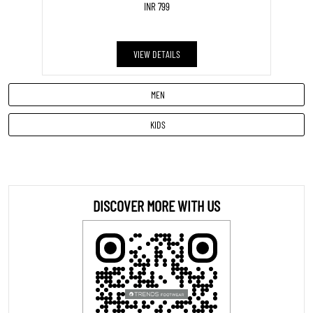
INR 799
VIEW DETAILS
MEN
KIDS
DISCOVER MORE WITH US