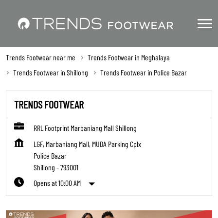
Trends Footwear near me
Trends Footwear in Meghalaya
Trends Footwear in Shillong
Trends Footwear in Police Bazar
TRENDS FOOTWEAR
RRL Footprint Marbaniang Mall Shillong
LGF, Marbaniang Mall, MUDA Parking Cplx
Police Bazar
Shillong
-
793001
Opens at 10:00 AM