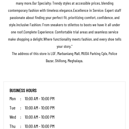
many more.Our Specialty: Trendy styles at accessible prices, blending
contemporary fashion with timeless elegance.Excellence in Service: Expert staff
passionate about finding your perfect fit, prioritizing comfort, confidence, and
style.Inclusive Fashion: From sneakers to stilettos to boots we have it all under
one roof.Complete Experience: Comfortable trial areas and seamless service
make shopping a delight.Where functionality meets fashion, and every shoe tells
your story."
The address of this store is LGF, Marbaniang Mall, MUDA Parking Cplx, Police
Bazar, Shillong, Meghalaya.
BUSINESS HOURS
Mon
10:00 AM - 10:00 PM
Tue
10:00 AM - 10:00 PM
Wed
10:00 AM - 10:00 PM
Thu
10:00 AM - 10:00 PM