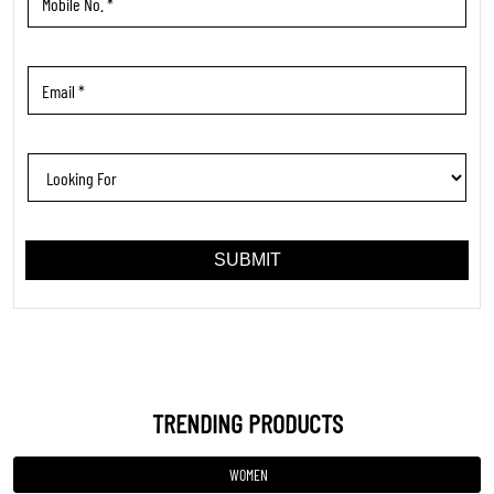
TRENDING PRODUCTS
WOMEN