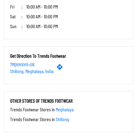
Fri
10:00 AM - 10:00 PM
Sat
10:00 AM - 10:00 PM
Sun
10:00 AM - 10:00 PM
Get Direction To Trends Footwear
7MQHHVHV+G8
Shillong, Meghalaya, India
OTHER STORES OF TRENDS FOOTWEAR
Trends Footwear Stores in
Meghalaya
Trends Footwear Stores in
Shillong