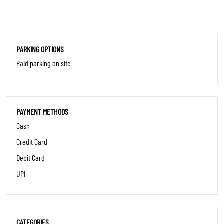
PARKING OPTIONS
Paid parking on site
PAYMENT METHODS
Cash
Credit Card
Debit Card
UPI
CATEGORIES