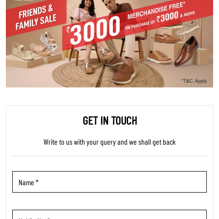
GET IN TOUCH
Write to us with your query and we shall get back