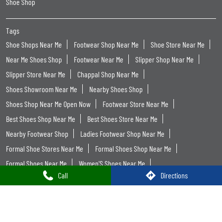
Shoe Shop
Tags
Shoe Shops Near Me
Footwear Shop Near Me
Shoe Store Near Me
Near Me Shoes Shop
Footwear Near Me
Slipper Shop Near Me
Slipper Store Near Me
Chappal Shop Near Me
Shoes Showroom Near Me
Nearby Shoes Shop
Shoes Shop Near Me Open Now
Footwear Store Near Me
Best Shoes Shop Near Me
Best Shoes Store Near Me
Nearby Footwear Shop
Ladies Footwear Shop Near Me
Formal Shoe Stores Near Me
Formal Shoes Shop Near Me
Formal Shoes Near Me
Women'S Shoes Near Me
Call
Directions
Women Footwear Near Me
Leather Shoes Near Me
Formal Shoes For Men Near Me
Trends Footwear
Trends Footwear Near Me