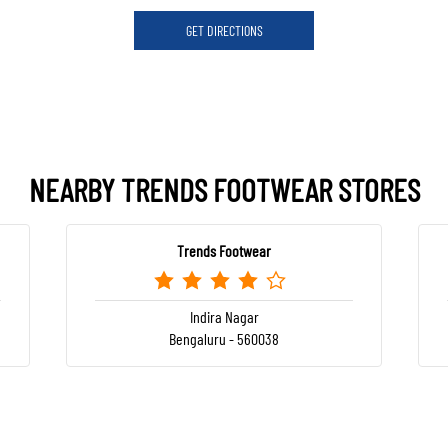
GET DIRECTIONS
NEARBY TRENDS FOOTWEAR STORES
Trends Footwear
Indira Nagar
Bengaluru - 560038