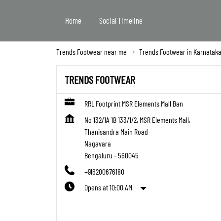
Home
Social Timeline
Trends Footwear near me
Trends Footwear in Karnatak
TRENDS FOOTWEAR
RRL Footprint MSR Elements Mall Ban
No 132/1A 1B 133/1/2, MSR Elements Mall,
Thanisandra Main Road
Nagavara
Bengaluru
-
560045
+916200676180
Opens at 10:00 AM