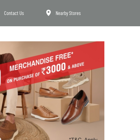
Contact Us
Nearby Stores