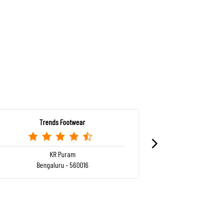
Trends Footwear
Tr
KR Puram
Bengaluru - 560016
Ben