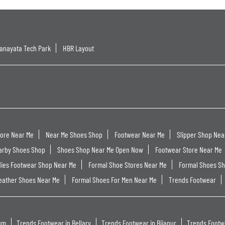
anayata Tech Park
HBR Layout
tore Near Me
Near Me Shoes Shop
Footwear Near Me
Slipper Shop Nea
arby Shoes Shop
Shoes Shop Near Me Open Now
Footwear Store Near Me
dies Footwear Shop Near Me
Formal Shoe Stores Near Me
Formal Shoes S
eather Shoes Near Me
Formal Shoes For Men Near Me
Trends Footwear
um
Trends Footwear in Bellary
Trends Footwear in Bijapur
Trends Footw