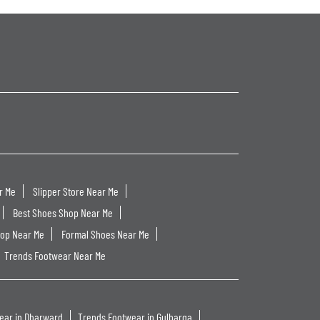
r Me
Slipper Store Near Me
Best Shoes Shop Near Me
hop Near Me
Formal Shoes Near Me
Trends Footwear Near Me
ear in Dharward
Trends Footwear in Gulbarga