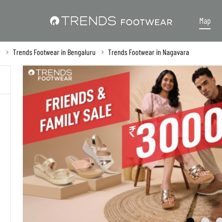
Map
a
Trends Footwear in Bengaluru
Trends Footwear in Nagavara