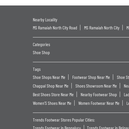
Nearby Locality
MS Ramaiah North City Road
MS Ramaiah North City
M
Categories
Shoe Shop
Tags
Shoe Shops Near Me
Footwear Shop Near Me
Shoe S
Chappal Shop Near Me
Shoes Showroom Near Me
Ne
Best Shoes Store Near Me
Nearby Footwear Shop
La
Women'S Shoes Near Me
Women Footwear Near Me
L
Trends Footwear Stores Popular Cities:
Trends Footwear in Bengaluru
Trends Footwear in Belga