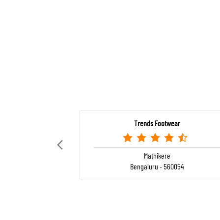
Trends Footwear
Mathikere
Bengaluru - 560054