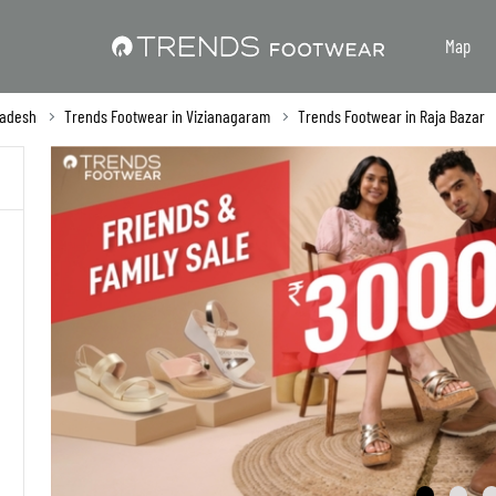
Map
radesh
Trends Footwear in Vizianagaram
Trends Footwear in Raja Bazar