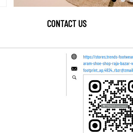
CONTACT US
https://stores.trends-footwea
aram-shoe-shop-raja-bazar-
footprint_ap.4824_rbzr@zmail.