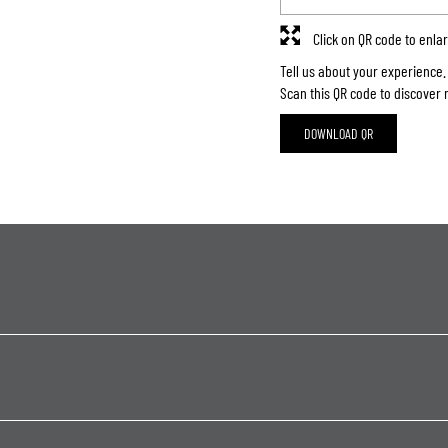
Click on QR code to enla
Tell us about your experience.
Scan this QR code to discover 
DOWNLOAD QR