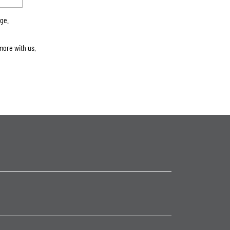
rge.
more with us.