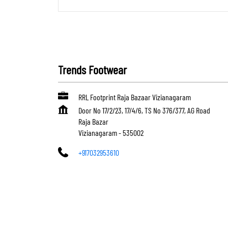
Trends Footwear
RRL Footprint Raja Bazaar Vizianagaram
Door No 17/2/23, 17/4/6, TS No 376/377, AG Road
Raja Bazar
Vizianagaram
-
535002
+917032953610