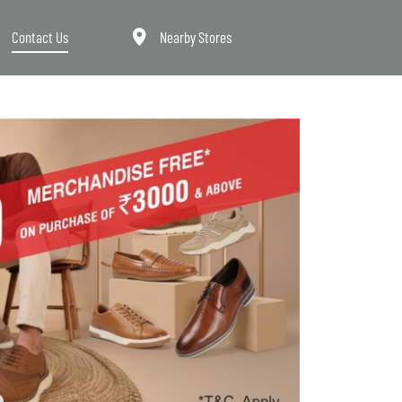
Contact Us
Nearby Stores