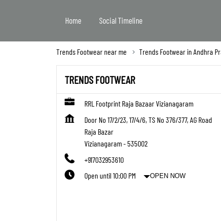
Home
Social Timeline
Trends Footwear near me
Trends Footwear in Andhra P
TRENDS FOOTWEAR
RRL Footprint Raja Bazaar Vizianagaram
Door No 17/2/23, 17/4/6, TS No 376/377, AG Road
Raja Bazar
Vizianagaram
-
535002
+917032953610
Open until 10:00 PM
OPEN NOW