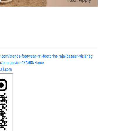
r.com/trends-footwear-rrl-footprint-raja-bazaar-vizianag
vizianagaram-477368/Home
ril.com