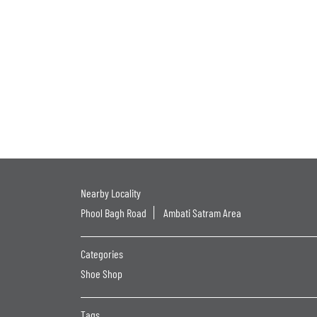
Nearby Locality
Phool Bagh Road
Ambati Satram Area
Categories
Shoe Shop
Tags