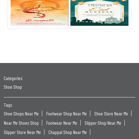
Categories
Shoe Shop
Tags
Shoe Shops Near Me
Footwear Shop Near Me
Shoe Store Near Me
Near Me Shoes Shop
Footwear Near Me
Slipper Shop Near Me
Slipper Store Near Me
Chappal Shop Near Me