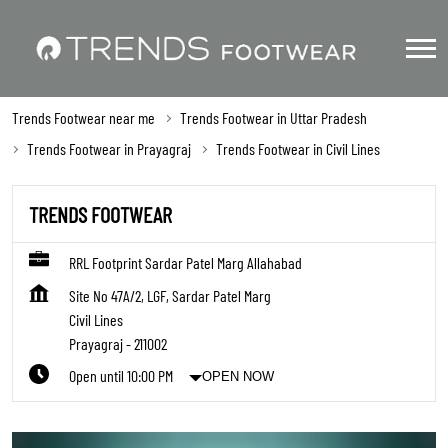
Trends Footwear near me
Trends Footwear in Uttar Pradesh
Trends Footwear in Prayagraj
Trends Footwear in Civil Lines
TRENDS FOOTWEAR
RRL Footprint Sardar Patel Marg Allahabad
Site No 47A/2, LGF, Sardar Patel Marg
Civil Lines
Prayagraj
-
211002
Open until 10:00 PM
OPEN NOW