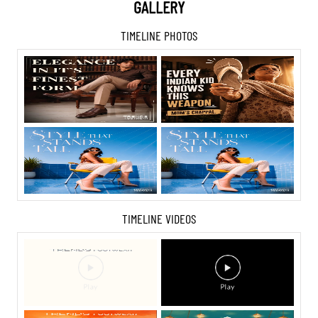
GALLERY
TIMELINE PHOTOS
TIMELINE VIDEOS