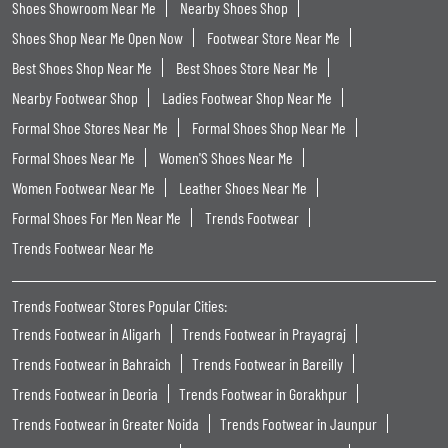
Shoes Showroom Near Me
Nearby Shoes Shop
Shoes Shop Near Me Open Now
Footwear Store Near Me
Best Shoes Shop Near Me
Best Shoes Store Near Me
Nearby Footwear Shop
Ladies Footwear Shop Near Me
Formal Shoe Stores Near Me
Formal Shoes Shop Near Me
Formal Shoes Near Me
Women'S Shoes Near Me
Women Footwear Near Me
Leather Shoes Near Me
Formal Shoes For Men Near Me
Trends Footwear
Trends Footwear Near Me
Trends Footwear Stores Popular Cities:
Trends Footwear in Aligarh
Trends Footwear in Prayagraj
Trends Footwear in Bahraich
Trends Footwear in Bareilly
Trends Footwear in Deoria
Trends Footwear in Gorakhpur
Trends Footwear in Greater Noida
Trends Footwear in Jaunpur