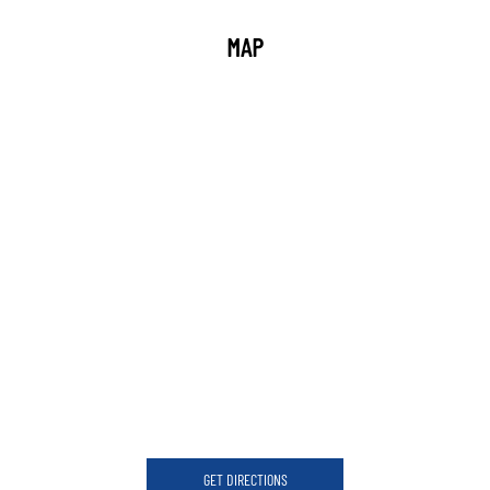
MAP
GET DIRECTIONS