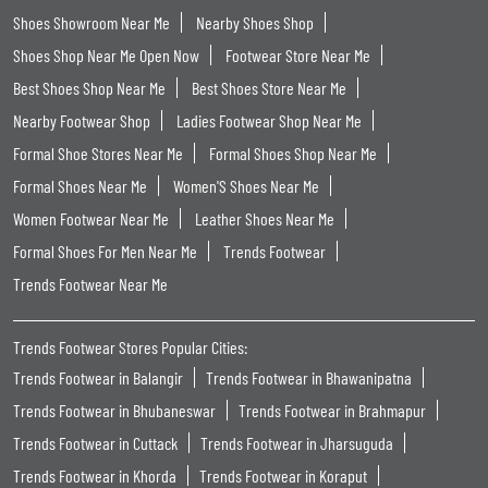
Shoes Showroom Near Me
Nearby Shoes Shop
Shoes Shop Near Me Open Now
Footwear Store Near Me
Best Shoes Shop Near Me
Best Shoes Store Near Me
Nearby Footwear Shop
Ladies Footwear Shop Near Me
Formal Shoe Stores Near Me
Formal Shoes Shop Near Me
Formal Shoes Near Me
Women'S Shoes Near Me
Women Footwear Near Me
Leather Shoes Near Me
Formal Shoes For Men Near Me
Trends Footwear
Trends Footwear Near Me
Trends Footwear Stores Popular Cities:
Trends Footwear in Balangir
Trends Footwear in Bhawanipatna
Trends Footwear in Bhubaneswar
Trends Footwear in Brahmapur
Trends Footwear in Cuttack
Trends Footwear in Jharsuguda
Trends Footwear in Khorda
Trends Footwear in Koraput