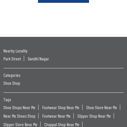
Nearby Locality
Park Street
Gandhi Nagar
Categories
Shoe Shop
Tags
Shoe Shops Near Me
Footwear Shop Near Me
Shoe Store Near Me
Near Me Shoes Shop
Footwear Near Me
Slipper Shop Near Me
Slipper Store Near Me
Chappal Shop Near Me