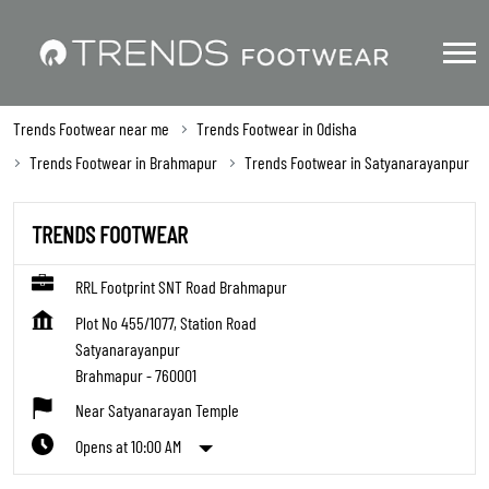
Trends Footwear near me
Trends Footwear in Odisha
Trends Footwear in Brahmapur
Trends Footwear in Satyanarayanpur
TRENDS FOOTWEAR
RRL Footprint SNT Road Brahmapur
Plot No 455/1077, Station Road
Satyanarayanpur
Brahmapur
-
760001
Near Satyanarayan Temple
Opens at 10:00 AM