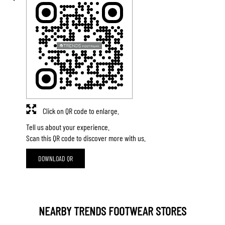
Click on QR code to enlarge.
Tell us about your experience.
Scan this QR code to discover more with us.
DOWNLOAD QR
NEARBY TRENDS FOOTWEAR STORES