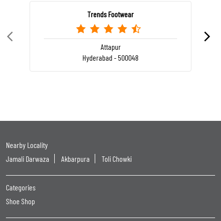
Trends Footwear
Attapur
Hyderabad - 500048
Nearby Locality
Jamali Darwaza
Akbarpura
Toli Chowki
Categories
Shoe Shop