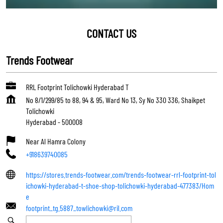
CONTACT US
Trends Footwear
RRL Footprint Tolichowki Hyderabad T
No 8/1/299/85 to 88, 94 & 95, Ward No 13, Sy No 330 336, Shaikpet
Tolichowki
Hyderabad
-
500008
Near Al Hamra Colony
+918639740085
https://stores.trends-footwear.com/trends-footwear-rrl-footprint-tol
ichowki-hyderabad-t-shoe-shop-tolichowki-hyderabad-477383/Hom
e
footprint_tg.5887_towlichowki@ril.com