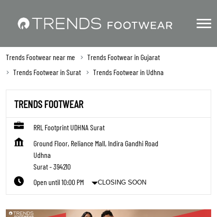
Trends Footwear near me
Trends Footwear in Gujarat
Trends Footwear in Surat
Trends Footwear in Udhna
TRENDS FOOTWEAR
RRL Footprint UDHNA Surat
Ground Floor, Reliance Mall, Indira Gandhi Road
Udhna
Surat
-
394210
Open until 10:00 PM
CLOSING SOON