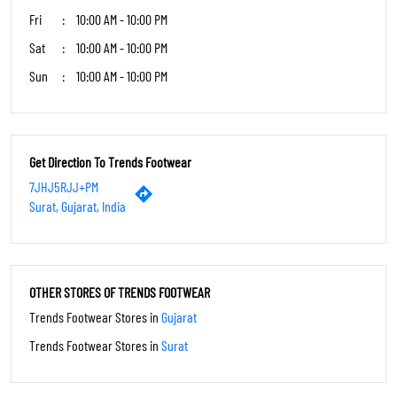
Fri
10:00 AM - 10:00 PM
Sat
10:00 AM - 10:00 PM
Sun
10:00 AM - 10:00 PM
Get Direction To Trends Footwear
7JHJ5RJJ+PM
Surat, Gujarat, India
OTHER STORES OF TRENDS FOOTWEAR
Trends Footwear Stores in
Gujarat
Trends Footwear Stores in
Surat