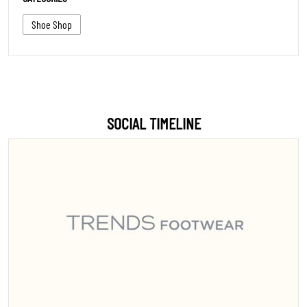
Shoe Shop
SOCIAL TIMELINE