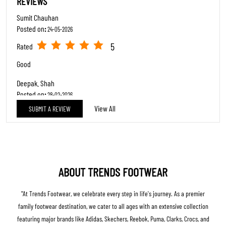
REVIEWS
Sumit Chauhan
Posted on
:
24-05-2026
5
Rated
Good
Deepak. Shah
Posted on
:
28-02-2026
View All
SUBMIT A REVIEW
5
Rated
Emp Comde-61063049-Rehana Banu & epmo 61069822-Choudhary
Bhavika, They both are humble and Ready to help every customer.
Good behaviour, Nice customer Handling and over all Good service.
ABOUT TRENDS FOOTWEAR
"At Trends Footwear, we celebrate every step in life's journey. As a premier
family footwear destination, we cater to all ages with an extensive collection
featuring major brands like Adidas, Skechers, Reebok, Puma, Clarks, Crocs, and