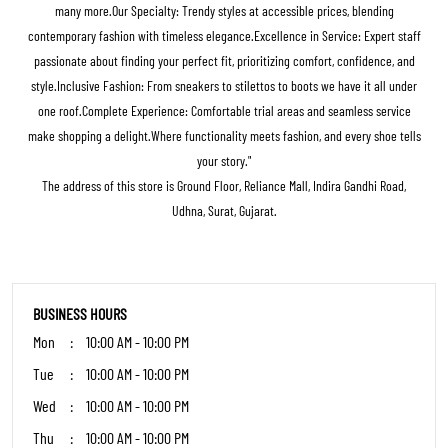
many more.Our Specialty: Trendy styles at accessible prices, blending
contemporary fashion with timeless elegance.Excellence in Service: Expert staff
passionate about finding your perfect fit, prioritizing comfort, confidence, and
style.Inclusive Fashion: From sneakers to stilettos to boots we have it all under
one roof.Complete Experience: Comfortable trial areas and seamless service
make shopping a delight.Where functionality meets fashion, and every shoe tells
your story."
The address of this store is Ground Floor, Reliance Mall, Indira Gandhi Road,
Udhna, Surat, Gujarat.
BUSINESS HOURS
Mon
10:00 AM - 10:00 PM
Tue
10:00 AM - 10:00 PM
Wed
10:00 AM - 10:00 PM
Thu
10:00 AM - 10:00 PM