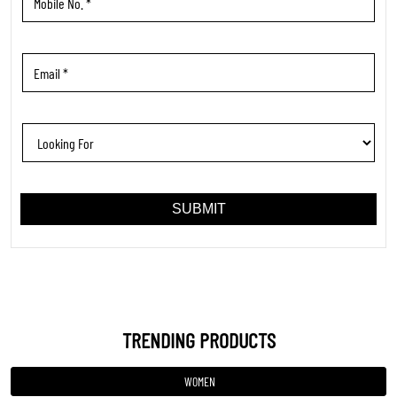
TRENDING PRODUCTS
WOMEN