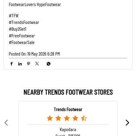
FootwearLovers HypeFootwear
#TFW
#TrendsFootwear
#Buy2Get1
#FreeFootwear
#FootwearSale
Posted On:
19 May 2026 6:28 PM
NEARBY TRENDS FOOTWEAR STORES
Trends Footwear
Kapodara
Surat - 395006