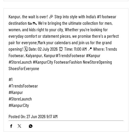
Kanpur, the wait is over! 🎉 Step into style with India’s #1 footwear
destination 👟👠 We’re bringing the ultimate collection for men,
women, and kids right to your city. Whether you're looking for
everyday comfort or statement pieces, we promise there's a perfect
pair for everyone. ​Mark your calendars and join us for the grand
opening! 🗓️ Date: 02 July 2026 ⏰ Time: 11:00 AM 📍 Where: Trends
Footwear, Kalyanpur, Kanpur ​#TrendsFootwear #Kanpur
#StoreLaunch #KanpurCity FootwearFashion NewStoreOpening
ShoesForEveryone
#1
#TrendsFootwear
#Kanpur
#StoreLaunch
#KanpurCity
Posted On:
27 Jun 2026 9:17 AM