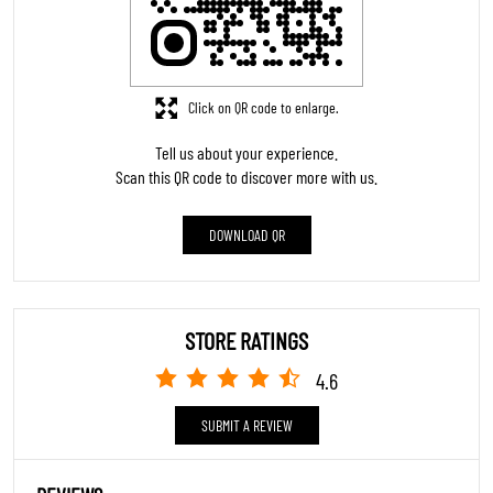
Click on QR code to enlarge.
Tell us about your experience.
Scan this QR code to discover more with us.
DOWNLOAD QR
STORE RATINGS
4.6
SUBMIT A REVIEW