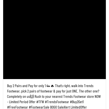
Buy 2 Pairs and Pay for only 1 👟🔥 That’s right, walk into Trends
Footwear, pick 2 pairs of footwear & pay for just ONE. The other one?
Completely on us🙌 Rush to your nearest Trends Footwear store NOW
- Limited Period Offer #TFW #TrendsFootwear #Buy2Get1
#FreeFootwear #FootwearSale BOGO SaleAlert LimitedOffer