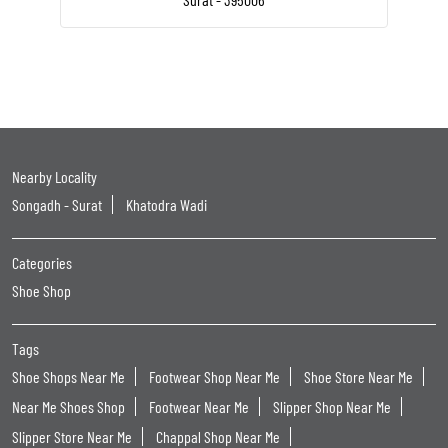
Nearby Locality
Songadh - Surat
Khatodra Wadi
Categories
Shoe Shop
Tags
Shoe Shops Near Me
Footwear Shop Near Me
Shoe Store Near Me
Near Me Shoes Shop
Footwear Near Me
Slipper Shop Near Me
Slipper Store Near Me
Chappal Shop Near Me