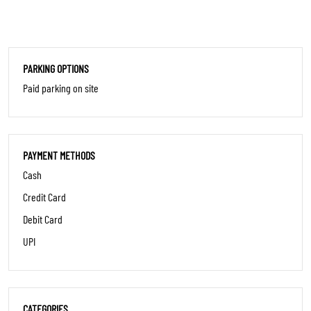
PARKING OPTIONS
Paid parking on site
PAYMENT METHODS
Cash
Credit Card
Debit Card
UPI
CATEGORIES