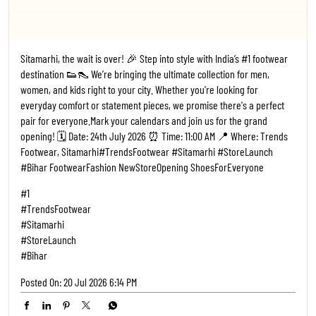
Sitamarhi, the wait is over! 🎉 Step into style with India’s #1 footwear
destination 👟👠 We’re bringing the ultimate collection for men,
women, and kids right to your city. Whether you're looking for
everyday comfort or statement pieces, we promise there's a perfect
pair for everyone. ​Mark your calendars and join us for the grand
opening! 🗓️ Date: 24th July 2026 ⏰ Time: 11:00 AM 📍 Where: Trends
Footwear, Sitamarhi ​#TrendsFootwear #Sitamarhi #StoreLaunch
#Bihar FootwearFashion NewStoreOpening ShoesForEveryone
#1
#TrendsFootwear
#Sitamarhi
#StoreLaunch
#Bihar
Posted On:
20 Jul 2026 6:14 PM