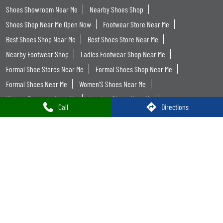
Shoes Showroom Near Me
Nearby Shoes Shop
Shoes Shop Near Me Open Now
Footwear Store Near Me
Best Shoes Shop Near Me
Best Shoes Store Near Me
Nearby Footwear Shop
Ladies Footwear Shop Near Me
Formal Shoe Stores Near Me
Formal Shoes Shop Near Me
Formal Shoes Near Me
Women'S Shoes Near Me
Women Footwear Near Me
Leather Shoes Near Me
Call
Directions
Formal Shoes For Men Near Me
Trends Footwear
Trends Footwear Near Me
Trends Footwear Stores Popular Cities:
Trends Footwear in Ahmedabad
Trends Footwear in Amreli
Trends Footwear in Anand
Trends Footwear in Bardoli
Trends Footwear in Gandhinagar
Trends Footwear in Kachchh
Trends Footwear in Palanpur
Trends Footwear in Rajkot