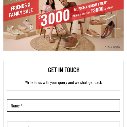
GET IN TOUCH
Write to us with your query and we shall get back