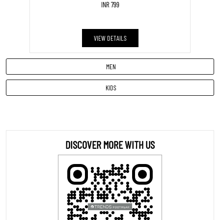
INR 799
VIEW DETAILS
MEN
KIDS
DISCOVER MORE WITH US