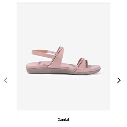
Sandal