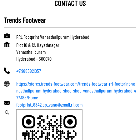
CONTACT US
Trends Footwear
RRL Footprint Vanasthalipuram Hyderabad
Plot 10 & 12, Hayathnagar
Vanasthalipuram
Hyderabad
-
500070
+919885821057
https://stores.trends-footwear.com/trends-footwear-rrl-footprint-va
nasthalipuram-hyderabad-shoe-shop-vanasthalipuram-hyderabad-4
77388/Home
footprint_8342.ap_vana@zmail.ril.com