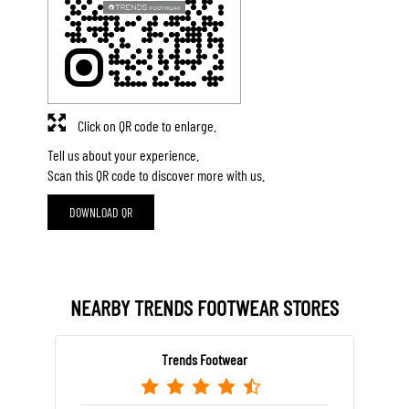
Click on QR code to enlarge.
Tell us about your experience.
Scan this QR code to discover more with us.
DOWNLOAD QR
NEARBY TRENDS FOOTWEAR STORES
Trends Footwear