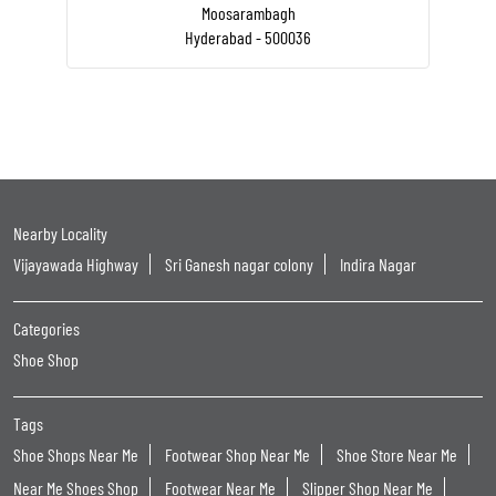
Moosarambagh
Hyderabad - 500036
Nearby Locality
Vijayawada Highway
Sri Ganesh nagar colony
Indira Nagar
Categories
Shoe Shop
Tags
Shoe Shops Near Me
Footwear Shop Near Me
Shoe Store Near Me
Near Me Shoes Shop
Footwear Near Me
Slipper Shop Near Me