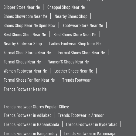
Slipper Store Near Me
Chappal Shop Near Me
Shoes Showroom Near Me
Nearby Shoes Shop
Shoes Shop Near Me Open Now
Footwear Store Near Me
Best Shoes Shop Near Me
Best Shoes Store Near Me
Nearby Footwear Shop
Ladies Footwear Shop Near Me
Formal Shoe Stores Near Me
Formal Shoes Shop Near Me
Formal Shoes Near Me
Women'S Shoes Near Me
Women Footwear Near Me
Leather Shoes Near Me
Formal Shoes For Men Near Me
Trends Footwear
Trends Footwear Near Me
Trends Footwear Stores Popular Cities:
Trends Footwear in Adilabad
Trends Footwear in Armoor
Trends Footwear in Hanamkonda
Trends Footwear in Hyderabad
Trends Footwear in Rangareddy
Trends Footwear in Karimnagar