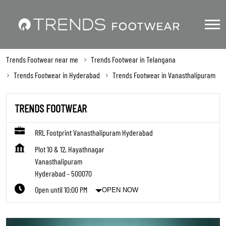
Trends Footwear near me
Trends Footwear in Telangana
Trends Footwear in Hyderabad
Trends Footwear in Vanasthalipuram
TRENDS FOOTWEAR
RRL Footprint Vanasthalipuram Hyderabad
Plot 10 & 12, Hayathnagar
Vanasthalipuram
Hyderabad
-
500070
Open until 10:00 PM
OPEN NOW