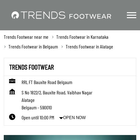
Trends Footwear near me
Trends Footwear in Karnataka
Trends Footwear in Belgaum
Trends Footwear in Alatage
TRENDS FOOTWEAR
RRL FT Bauxite Road Belgaum
S No 1822/2, Bauxite Road, Vaibhav Nagar
Alatage
Belgaum
-
590010
Open until 10:00 PM
OPEN NOW