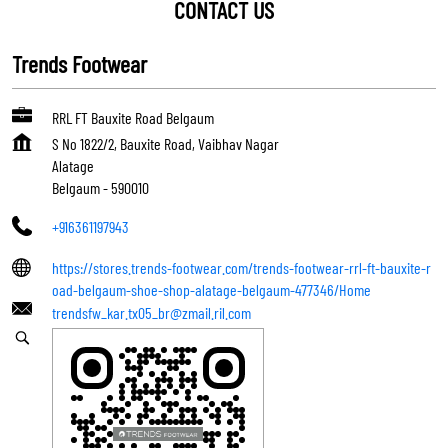
CONTACT US
Trends Footwear
RRL FT Bauxite Road Belgaum
S No 1822/2, Bauxite Road, Vaibhav Nagar
Alatage
Belgaum
-
590010
+916361197943
https://stores.trends-footwear.com/trends-footwear-rrl-ft-bauxite-r
oad-belgaum-shoe-shop-alatage-belgaum-477346/Home
trendsfw_kar.tx05_br@zmail.ril.com