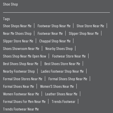
Shoe Shop
Tags
Shoe Shops Near Me
Footwear Shop Near Me
Shoe Store Near Me
Near Me Shoes Shop
Footwear Near Me
Slipper Shop Near Me
Slipper Store Near Me
Chappal Shop Near Me
Shoes Showroom Near Me
Nearby Shoes Shop
Shoes Shop Near Me Open Now
Footwear Store Near Me
Best Shoes Shop Near Me
Best Shoes Store Near Me
Nearby Footwear Shop
Ladies Footwear Shop Near Me
Formal Shoe Stores Near Me
Formal Shoes Shop Near Me
Formal Shoes Near Me
Women'S Shoes Near Me
Women Footwear Near Me
Leather Shoes Near Me
Formal Shoes For Men Near Me
Trends Footwear
Trends Footwear Near Me