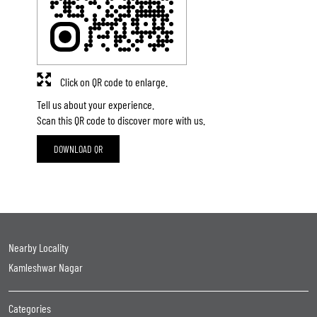
Click on QR code to enlarge.
Tell us about your experience.
Scan this QR code to discover more with us.
DOWNLOAD QR
Nearby Locality
Kamleshwar Nagar
Categories