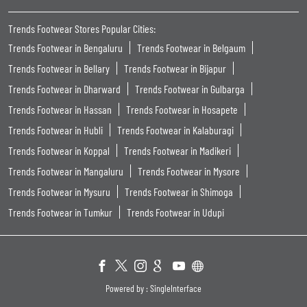
Trends Footwear Stores Popular Cities:
Trends Footwear in Bengaluru
Trends Footwear in Belgaum
Trends Footwear in Bellary
Trends Footwear in Bijapur
Trends Footwear in Dharward
Trends Footwear in Gulbarga
Trends Footwear in Hassan
Trends Footwear in Hosapete
Trends Footwear in Hubli
Trends Footwear in Kalaburagi
Trends Footwear in Koppal
Trends Footwear in Madikeri
Trends Footwear in Mangaluru
Trends Footwear in Mysore
Trends Footwear in Mysuru
Trends Footwear in Shimoga
Trends Footwear in Tumkur
Trends Footwear in Udupi
Powered by :
Single
Interface