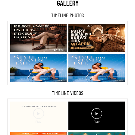
GALLERY
TIMELINE PHOTOS
TIMELINE VIDEOS