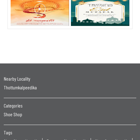
Nearby Locality
Thottumkalpeedika
Categories
Shoe Shop
Tags