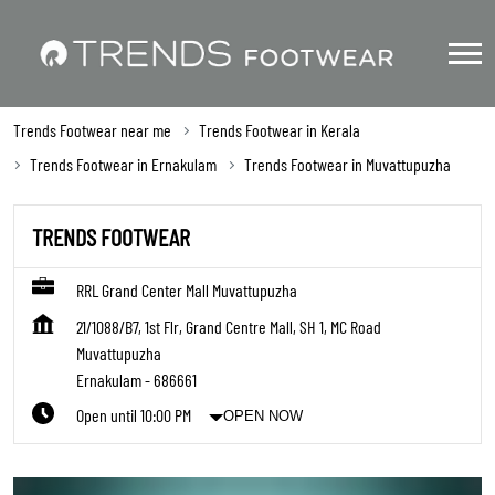
Trends Footwear near me
Trends Footwear in Kerala
Trends Footwear in Ernakulam
Trends Footwear in Muvattupuzha
TRENDS FOOTWEAR
RRL Grand Center Mall Muvattupuzha
21/1088/B7, 1st Flr, Grand Centre Mall, SH 1, MC Road
Muvattupuzha
Ernakulam
-
686661
Open until 10:00 PM
OPEN NOW