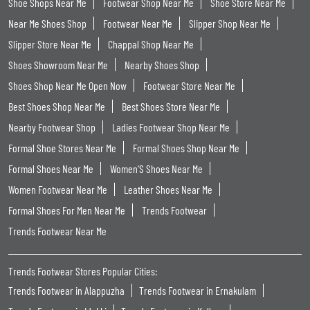
Shoe Shops Near Me
Footwear Shop Near Me
Shoe Store Near Me
Near Me Shoes Shop
Footwear Near Me
Slipper Shop Near Me
Slipper Store Near Me
Chappal Shop Near Me
Shoes Showroom Near Me
Nearby Shoes Shop
Shoes Shop Near Me Open Now
Footwear Store Near Me
Best Shoes Shop Near Me
Best Shoes Store Near Me
Nearby Footwear Shop
Ladies Footwear Shop Near Me
Formal Shoe Stores Near Me
Formal Shoes Shop Near Me
Formal Shoes Near Me
Women'S Shoes Near Me
Women Footwear Near Me
Leather Shoes Near Me
Formal Shoes For Men Near Me
Trends Footwear
Trends Footwear Near Me
Trends Footwear Stores Popular Cities:
Trends Footwear in Alappuzha
Trends Footwear in Ernakulam