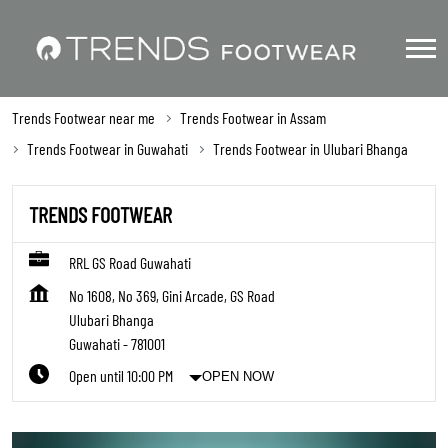
Trends Footwear near me
Trends Footwear in Assam
Trends Footwear in Guwahati
Trends Footwear in Ulubari Bhanga
TRENDS FOOTWEAR
RRL GS Road Guwahati
No 1608, No 369, Gini Arcade, GS Road
Ulubari Bhanga
Guwahati
-
781001
Open until 10:00 PM
OPEN NOW