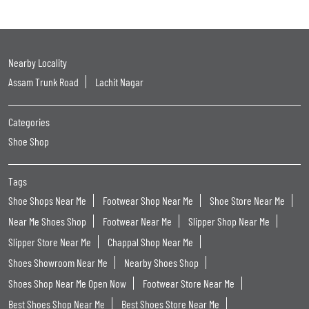
Nearby Locality
Assam Trunk Road
Lachit Nagar
Categories
Shoe Shop
Tags
Shoe Shops Near Me
Footwear Shop Near Me
Shoe Store Near Me
Near Me Shoes Shop
Footwear Near Me
Slipper Shop Near Me
Slipper Store Near Me
Chappal Shop Near Me
Shoes Showroom Near Me
Nearby Shoes Shop
Shoes Shop Near Me Open Now
Footwear Store Near Me
Best Shoes Shop Near Me
Best Shoes Store Near Me