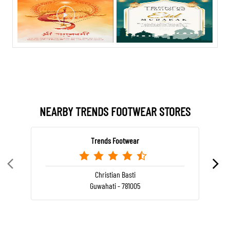
NEARBY TRENDS FOOTWEAR STORES
Trends Footwear
Christian Basti
Guwahati - 781005