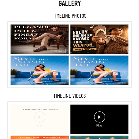
GALLERY
TIMELINE PHOTOS
TIMELINE VIDEOS