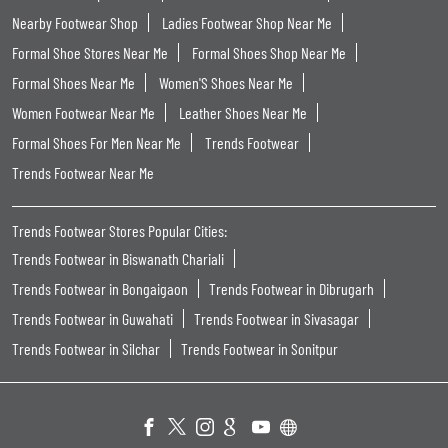
Nearby Footwear Shop
Ladies Footwear Shop Near Me
Formal Shoe Stores Near Me
Formal Shoes Shop Near Me
Formal Shoes Near Me
Women'S Shoes Near Me
Women Footwear Near Me
Leather Shoes Near Me
Formal Shoes For Men Near Me
Trends Footwear
Trends Footwear Near Me
Trends Footwear Stores Popular Cities:
Trends Footwear in Biswanath Chariali
Trends Footwear in Bongaigaon
Trends Footwear in Dibrugarh
Trends Footwear in Guwahati
Trends Footwear in Sivasagar
Trends Footwear in Silchar
Trends Footwear in Sonitpur